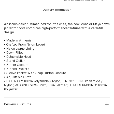
Delivery Information
An iconic design reimagined for little ones, the new Moncler Maya down
jacket for boys combines high-performance features with a versatile
design.
• Made In Armenia
• Crafted From Nylon Laqué
• Nylon Laqué Lining
• Down-Filled
• Detachable Hood
• Stand Collar
• Zipper Closure
• Zipped Pockets
• Sleeve Pocket With Snap Button Closure
• Adjustable Cuffs
• EXTERIOR: 100% Polyamide / Nylon; LINING: 100% Polyamide /
Nylon; PADDING: 90% Down, 10% Feather; DETAILS PADDING: 100%
Polyester
Delivery & Returns