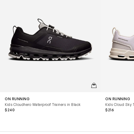
QUICKVIEW
ON RUNNING
ON RUNNING
Kids Cloudhero Waterproof Trainers in Black
Kids Cloud Sky T
$240
$216