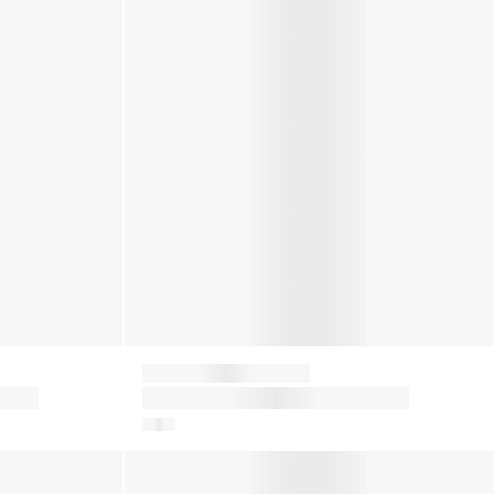
Moon Boot
oots
Kids Icon Nylon Snow Boots in
Red
Baby Girls Suede Crib Boots in Brown