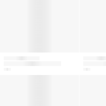
Moon Boot
Moon Boot
Boys Icon Dragon Boots in Blue
Girls Icon Fl
Multicolour
Kids Icon Glitter Snow Boots in Silver
Girls Icon Nyl