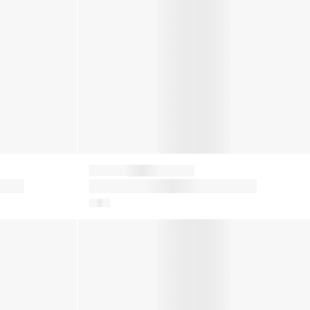
Moon Boot
in
Girls Icon Low Boots in Red
ots in Blue
Kids Icon Nylon Snow Boots in Red