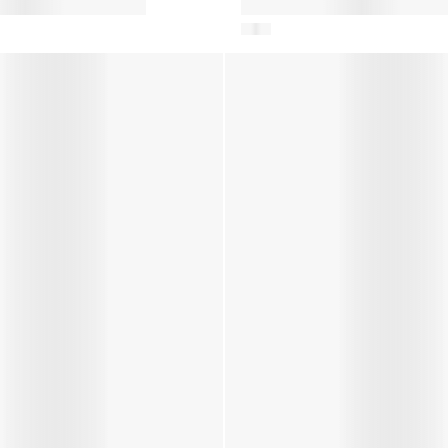
on Snow Boots in
Baby Boys Crib Boots in Blue
con Trainers in Pink
Girls JR Park Icon Trainers Iv