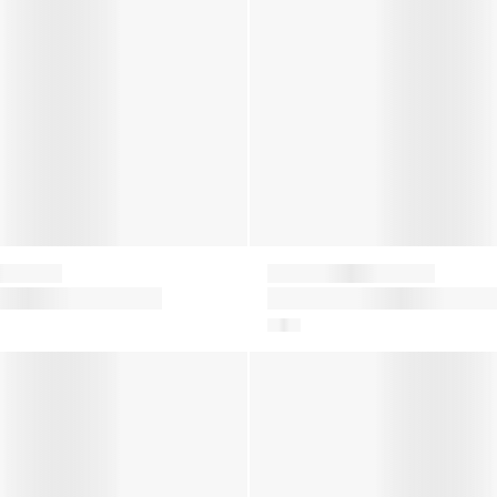
Moon Boot
ower Boots in
Girls Icon Nylon Snow Boots 
Pink
on Snow Boots in Pink
Baby Icon Mini Nylon Snow Bo