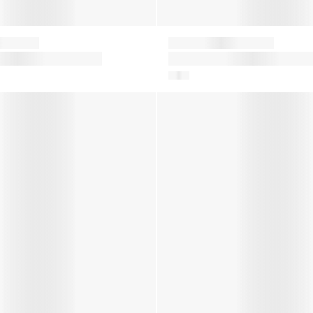
Moon Boot
ts in Pink
Boys Icon Boots in Navy
er Boots in Silver
Kids Icon Nylon Snow Boots 