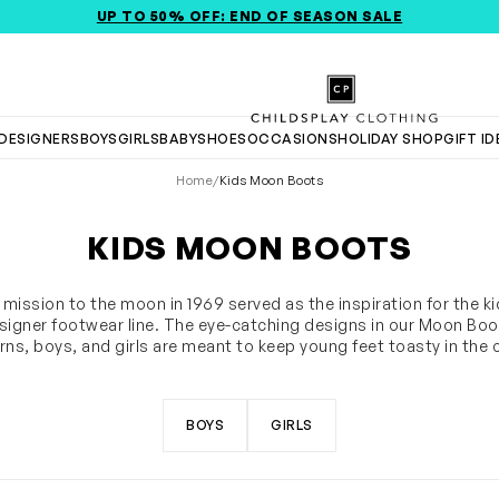
UP TO 50% OFF: END OF SEASON SALE
Childsplay Clothing
DESIGNERS
BOYS
GIRLS
BABY
SHOES
OCCASIONS
HOLIDAY SHOP
GIFT I
Home
/
Kids Moon Boots
KIDS MOON BOOTS
t mission to the moon in 1969 served as the inspiration for the k
igner footwear line. The eye-catching designs in our Moon Boot
ns, boys, and girls are meant to keep young feet toasty in the 
. Shop the newest selection of snow boots, including waterpr
SHOW MORE
vinyl snow boots, nylon snow boots, and fur snow boots, in a va
colors or designs.
BOYS
GIRLS