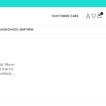
0
Account
Wishlist
Toggl
CUSTOMER CARE
DEAS
SCHOOL UNIFORM
ids' Moon
 line for
coldest
oof snow
riety of