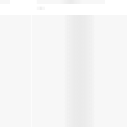
Baby Girls Suede Crib Boots in
Brown
ory
Kids EVX Nylon Mules in Ivory