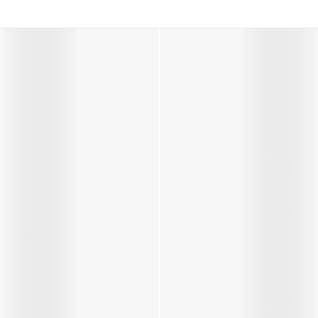
s in Pink
Boys Icon Boots in Navy