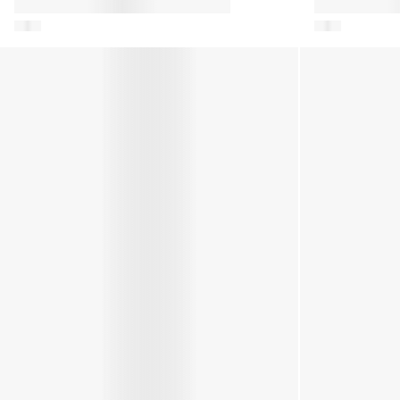
Baby Boys Icon Mini Boots in Navy
Kids Icon Nyl
Green
Kids JR Park Icon Trainers in Black
Girls JR Park I