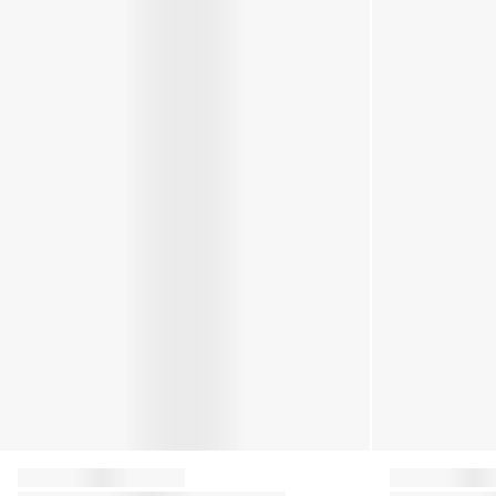
Moon Boot
Moon Boot