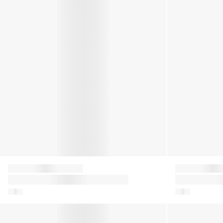
Moon Boot
Moon Boot
Kids Icon Glitter Snow Boots in
Girls Icon Ny
Silver
Pink
Baby Boys Icon Mini Boots in Navy
Kids Icon Nyl