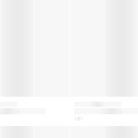
Moon Boot
lon Snow Boots in
Baby Icon Mini Nylon Snow B
in Blue
on Snow Boots in Green
Baby Boys Crib Boots in Blue