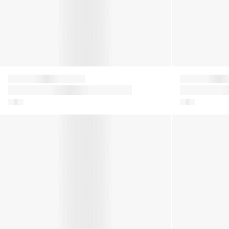
Moon Boot
Moon Boot
Girls Icon Boots in Purple
Kids Icon Glit
Boys Icon Dragon Boots in Blue
Girls Icon Flow