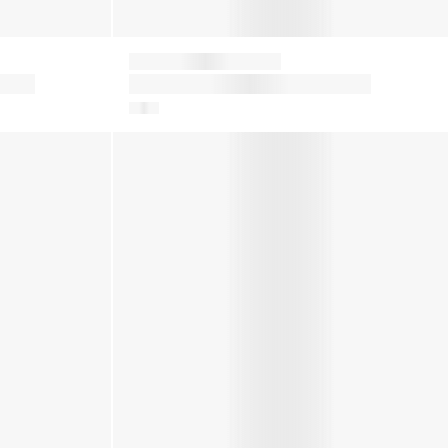
Moon Boot
Kids Icon Boots in Grey
in White
Kids Icon Nylon Snow Boots in White