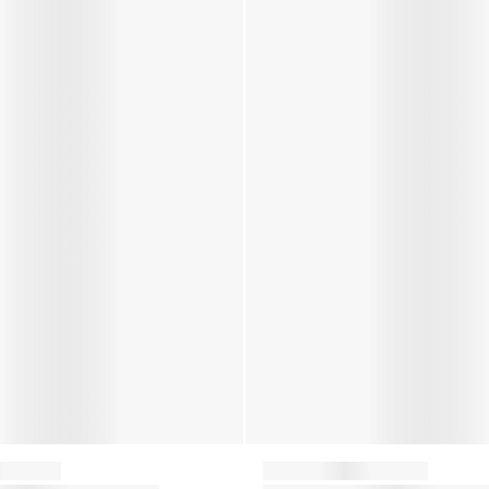
Moon Boot