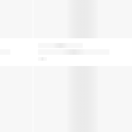
Moon Boot
n
Kids Icon Nylon Snow Boots in
White
in Pink
Girls Icon Low Boots in Red