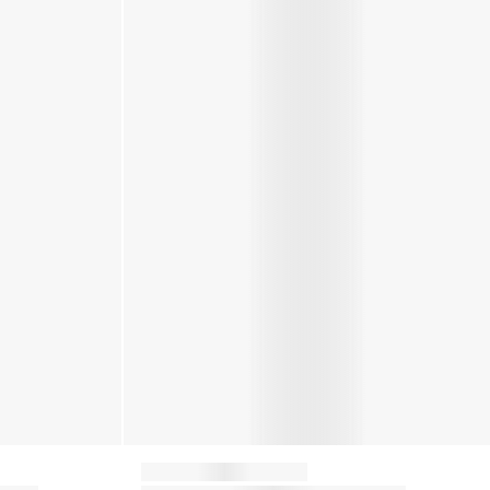
Moon Boot