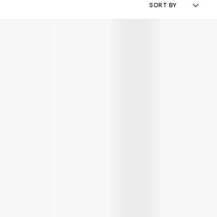
SORT BY
Kids Icon Boots in Grey