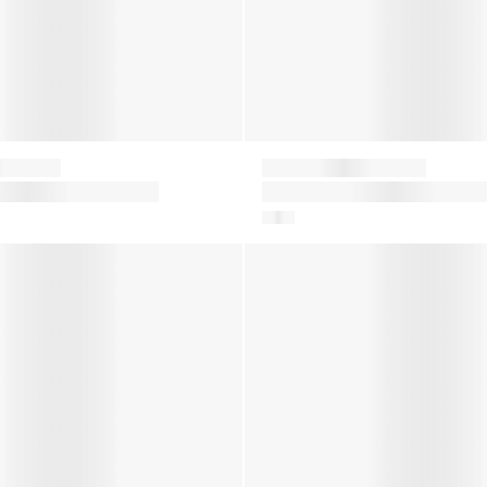
Moon Boot
ter Boots in Silver
Kids Icon Nylon Snow Boots i
White
er Boots in Multicolour
Girls Icon Nylon Snow Boots 