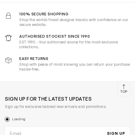
100% SECURE SHOPPING
Shop the worlds finest designer brands with confidence on our
secure website.
AUTHORISED STOCKIST SINCE 1990
EST 1990 - Your authorised source for the most-exclusive
collections.
EASY RETURNS
Shop with peace of mind knowing you can return your purchase
hassle-free.
TOP
SIGN UP FOR THE LATEST UPDATES
Sign up for exclusive tailored new arrivals and promotions.
Loading
Email address
SIGN UP