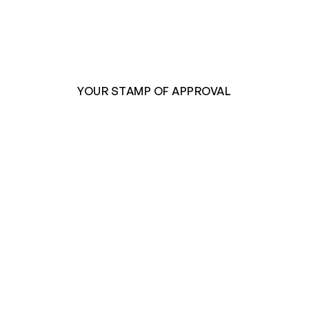
YOUR STAMP OF APPROVAL