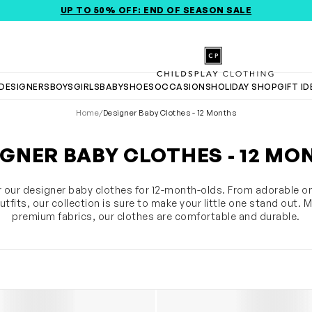
UP TO 50% OFF: END OF SEASON SALE
Childsplay Clothing
DESIGNERS
BOYS
GIRLS
BABY
SHOES
OCCASIONS
HOLIDAY SHOP
GIFT I
Home
/
Designer Baby Clothes - 12 Months
IGNER BABY CLOTHES - 12 MO
 our designer baby clothes for 12-month-olds. From adorable o
outfits, our collection is sure to make your little one stand out. 
premium fabrics, our clothes are comfortable and durable.
SHOW MORE
r Shorts in Ivory
Baby Logo T-Shirt in White