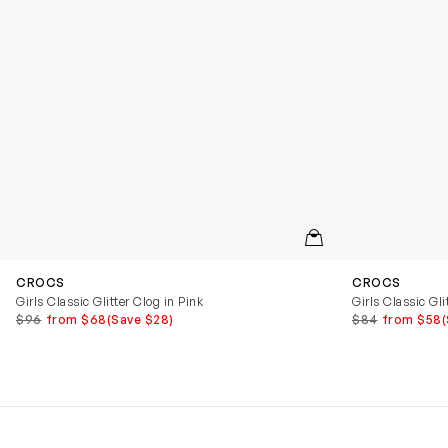
QUICKVIEW
CROCS
CROCS
Girls Classic Glitter Clog in Pink
Girls Classic Gli
$96
from $68
(Save $28)
$84
from $58