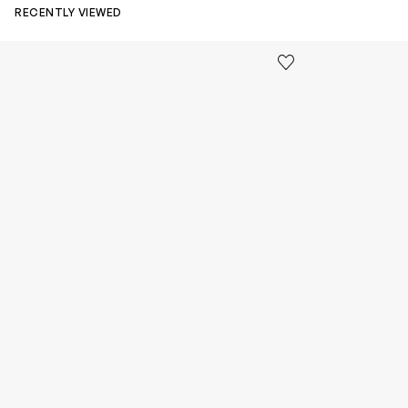
RECENTLY VIEWED
Kids Cloudhero Waterproof Trainers in Black
Kids Cloud Sky
Save to wishlist
Remove from wishl