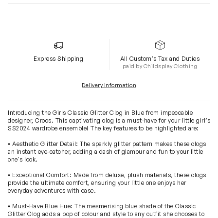
Express Shipping
All Custom's Tax and Duties
paid by Childsplay Clothing
Delivery Information
Introducing the Girls Classic Glitter Clog in Blue from impeccable
designer, Crocs. This captivating clog is a must-have for your little girl’s
SS2024 wardrobe ensemble! The key features to be highlighted are:
• Aesthetic Glitter Detail: The sparkly glitter pattern makes these clogs
an instant eye-catcher, adding a dash of glamour and fun to your little
one's look.
• Exceptional Comfort: Made from deluxe, plush materials, these clogs
provide the ultimate comfort, ensuring your little one enjoys her
everyday adventures with ease.
• Must-Have Blue Hue: The mesmerising blue shade of the Classic
Glitter Clog adds a pop of colour and style to any outfit she chooses to