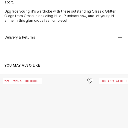
sport.
Upgrade your girl's wardrobe with these outstanding Classic Glitter
Clogs from Crocs in dazzling blue! Purchase now, and let your girl
shine in this glamorous fashion piece!
Delivery & Returns
YOU MAY ALSO LIKE
Girls Classic Glitter Clog in Pink
Girls Classic Gl
Save to wishlist
29% +20% AT CHECKOUT
30% +20% AT CHE
Remove from wishl