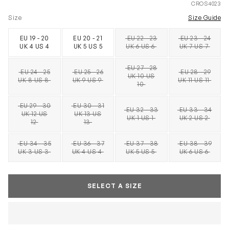
CROS4023
Size
Size Guide
EU 19 - 20
EU 20 - 21
EU 22 - 23
EU 23 - 24
SOLD OUT
SOLD OUT
UK 4 US 4
UK 5 US 5
UK 6 US 6
UK 7 US 7
EU 27 - 28
EU 24 - 25
EU 25 - 26
EU 28 - 29
UK 10 US
SOLD OUT
SOLD OUT
SOLD OUT
SOLD OUT
UK 8 US 8
UK 9 US 9
UK 11 US 11
10
EU 29 - 30
EU 30 - 31
EU 32 - 33
EU 33 - 34
UK 12 US
UK 13 US
SOLD OUT
SOLD OUT
SOLD OUT
SOLD OUT
UK 1 US 1
UK 2 US 2
12
13
EU 34 - 35
EU 36 - 37
EU 37 - 38
EU 38 - 39
SOLD OUT
SOLD OUT
SOLD OUT
SOLD OUT
UK 3 US 3
UK 4 US 4
UK 5 US 5
UK 6 US 6
SELECT A SIZE