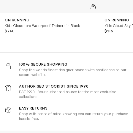
QUICKVIEW
ON RUNNING
ON RUNNING
Kids Cloudhero Waterproof Trainers in Black
Kids Cloud Sky T
$240
$216
100% SECURE SHOPPING
Shop the worlds finest designer brands with confidence on our
secure website.
AUTHORISED STOCKIST SINCE 1990
EST 1990 - Your authorised source for the most-exclusive
collections.
EASY RETURNS
Shop with peace of mind knowing you can return your purchase
hassle-free.