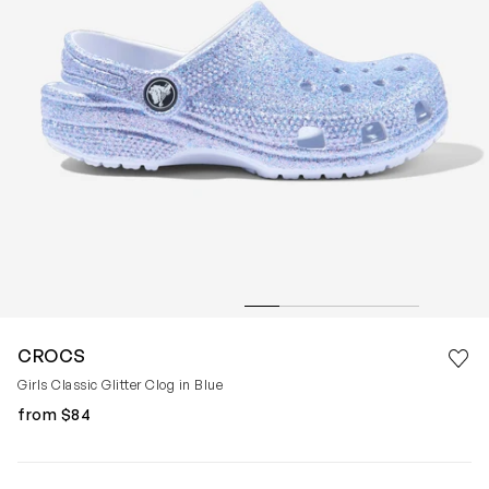
Save 
CROCS
Rem
Girls Classic Glitter Clog in Blue
from $84