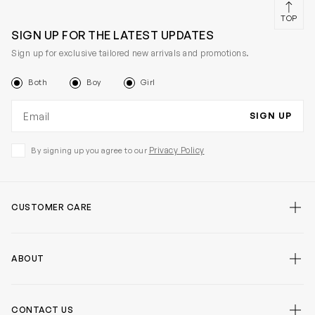
TOP
SIGN UP FOR THE LATEST UPDATES
Sign up for exclusive tailored new arrivals and promotions.
Both
Boy
Girl
Email address
SIGN UP
Privacy Policy
By signing up you agree to our
CUSTOMER CARE
ABOUT
CONTACT US