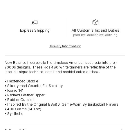
Express Shipping
All Custom's Tax and Duties
paid by Childsplay Clothing
Delivery Information
New Balance incorporate the timeless American aesthetic into their
2000s designs. These kids 480 white trainers are reflective of the
label's unique technical detail and sophisticated outlook.
• Flextended Saddle
• Sturdy Heel Counter For Stability
• Iconic 'N'
• Refined Leather Upper
• Rubber Outsole
• Inspired By the Original BB680, Game-Worn By Basketball Players
• 400 Grams (14.1 oz)
• Synthetic