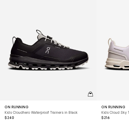
QUICKVIEW
ON RUNNING
ON RUNNING
Kids Cloudhero Waterproof Trainers in Black
Kids Cloud Sky T
$240
$216