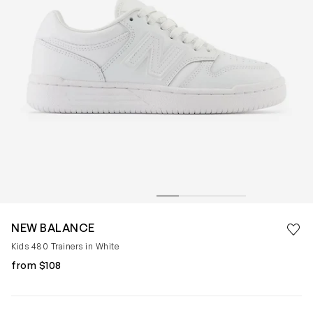
Save 
NEW BALANCE
Rem
Kids 480 Trainers in White
from $108