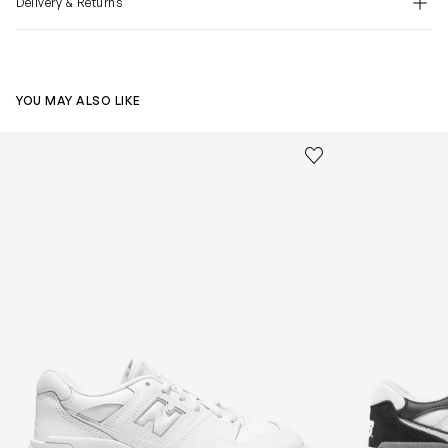
Delivery & Returns
YOU MAY ALSO LIKE
Kids 550 Lace Up Logo Trainers in White
Kids 550 Logo 
Save to wishlist
Remove from wishl