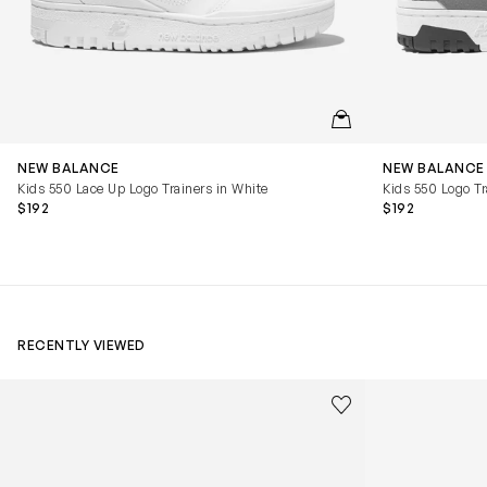
QUICKVIEW
NEW BALANCE
NEW BALANCE
Kids 550 Lace Up Logo Trainers in White
Kids 550 Logo Tr
$192
$192
RECENTLY VIEWED
Kids Cloudhero Waterproof Trainers in Black
Kids Cloud Sky
Save to wishlist
Remove from wishl