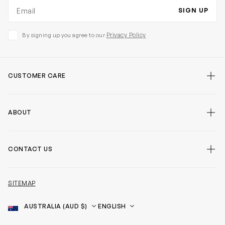
Email address
SIGN UP
Privacy Policy
By signing up you agree to our
CUSTOMER CARE
ABOUT
CONTACT US
SITEMAP
Country
Language