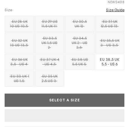
NEWS4018
Size
Size Guide
EU 28 UK
EU 29 US
EU 30.5
EU 31 UK
SOLD OUT
SOLD OUT
SOLD OUT
SOLD OUT
10 US 10.5
11.5 UK 11
UK 12
12.5 US 13
EU 33.5
EU 34.5
EU 32 UK
EU 35.5 UK
UK 1.5 US
UK 2 - US
SOLD OUT
SOLD OUT
SOLD OUT
SOLD OUT
13 US 13.5
3 - US 3.5
2
2.5
EU 36 UK
EU 37 UK 4
EU 38 US
EU 38.5 UK
SOLD OUT
SOLD OUT
SOLD OUT
3.5 - US 4
- US 4.5
5.5 UK 5
5.5 - US 6
EU 33 UK 1
EU 35 UK
SOLD OUT
SOLD OUT
US 1.5
2.5 US 3
SELECT A SIZE