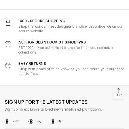
100% SECURE SHOPPING
Shop the worlds finest designer brands with confidence on our
secure website.
AUTHORISED STOCKIST SINCE 1990
EST 1990 - Your authorised source for the most-exclusive
collections.
EASY RETURNS
Shop with peace of mind knowing you can return your purchase
hassle-free.
TOP
SIGN UP FOR THE LATEST UPDATES
Sign up for exclusive tailored new arrivals and promotions.
Both
Boy
Girl