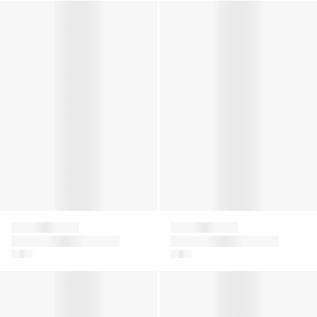
Girls Hop The Bunny Snowsuit in Purple
Girls Sparkle The Unicorn Sk
Roarsome
Roarsome
Girls Hop The Bunny
Girls Sparkle The
Snowsuit in Purple
Unicorn Ski Bottoms
in Purple
Girls Sparkle The Unicorn Puddlesuit in Purple
Boys Spike The Dinosaur Park