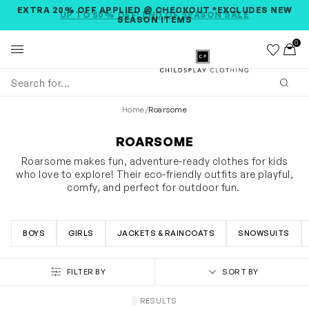
SKIP TO MAIN CONTENT
ACCESSIBILITY INFORMATION
EXTRA 20% OFF APPLIED @ CHECKOUT *EXCLUDES NEW
SEASON ITEMS
0
Wishlist
Toggl
Childsplay Clothing
Subm
Home
/
Roarsome
ROARSOME
Roarsome makes fun, adventure-ready clothes for kids
who love to explore! Their eco-friendly outfits are playful,
comfy, and perfect for outdoor fun.
SHOW MORE
BOYS
GIRLS
JACKETS & RAINCOATS
SNOWSUITS
FILTER BY
SORT BY
RESULTS