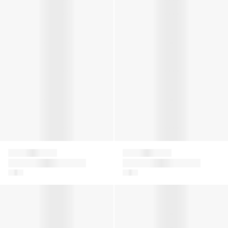
Roarsome
Roarsome
Girls Sparkle The
Kids Reef The Shark
Unicorn Waterproof
Puddlesuit in Blue
Coat in Purple
Kids Spike The Dinosaur Waterproof Trousers in Green
Kids Dash The Leopard Water