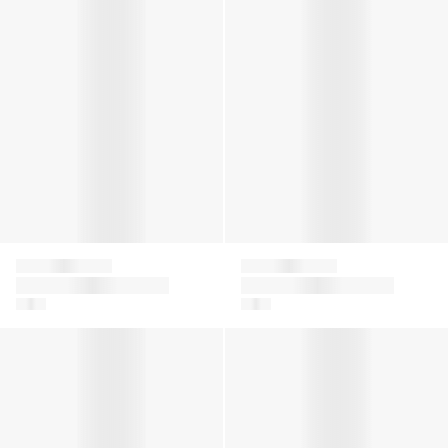
Roarsome
Roarsome
Boys Spike The
Girls Sparkle The
Dinosaur Swim
Unicorn Sun Cap in
Shorts in Navy
Purple
Girls Sparkle Unicorn Swimsuit in Purple
Girls Hop The Bunny Swimsui