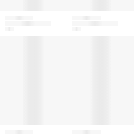
Roarsome
Roarsome
Boys Spiderman Ski
Kids Dash The
Suit in Red
Leopard Raincoat in
Yellow
Boys Cub The Lion Swim Shorts in Yellow (UPF50+)
Kids Snood in White
Roarsome
Roarsome