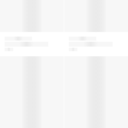
Roarsome
Roarsome
Boys Reef The Shark
Boys Reef The Shark
Sun Protective Rash
Swim Shorts in Blue
Vest in Blue (UPF50+)
(UPF50+)
Boys Cub The Lion Adventure Club T-Shirt in Orange
Kids Bingo Snowsuit in Oran