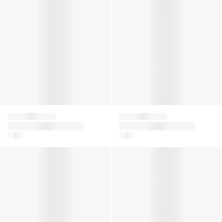
Roarsome
Roarsome
Kids Spike The
Kids Dash The
Dinosaur Waterproof
Leopard Waterproof
Trousers in Green
Trousers in Yellow
Kids Ski Gloves in Orange
Kids Beanie Hat in Blue