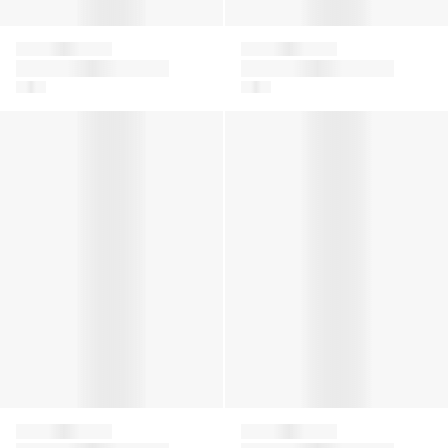
Roarsome
Roarsome
Kids Reef The Shark
Kids Bamboo Base
Waterproof Trousers
Layers Thermal Set in
in Blue
Black
Kids Spike The Dinosaur Puddlesuit in Green
Boys Spike The Dinosaur Rai
Roarsome
Roarsome