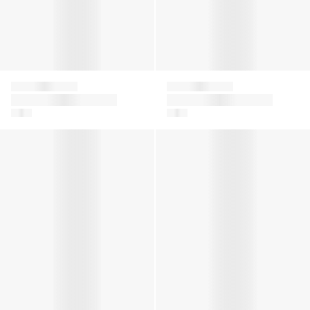
Roarsome
Roarsome
Kids Cub The Lion Ski
Kids Cub The Lion Ski
Parka Jacket in
Bottoms in Yellow
Yellow
Boys Spiderman Ski Suit in Red
Kids Dash The Leopard Rainco