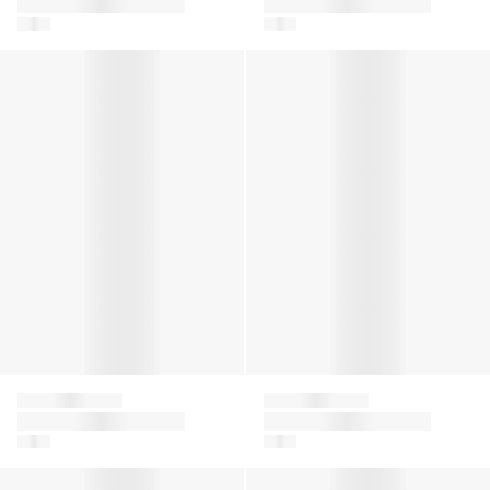
Kids Spike The
Boys Spike The
Dinosaur Puddlesuit
Dinosaur Raincoat in
in Green
Green
Girls Hop The Bunny Puddlesuit in Purple
Girls Sparkle The Unicorn Wa
Roarsome
Roarsome
Girls Hop The Bunny
Girls Sparkle The
Puddlesuit in Purple
Unicorn Waterproof
Trousers in Purple
Girls Sparkle The Unicorn Waterproof Coat in Purple
Kids Reef The Shark Puddlesui