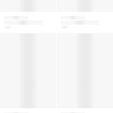
Roarsome
Roarsome
Boys Cub The Lion
Kids Bingo Snowsuit
Adventure Club T-
in Orange
Shirt in Orange
Boys Reef The Shark Snowsuit in Blue
Boys Reef The Shark Parka Sk