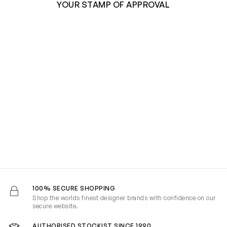
YOUR STAMP OF APPROVAL
100% SECURE SHOPPING
Shop the worlds finest designer brands with confidence on our
secure website.
AUTHORISED STOCKIST SINCE 1990