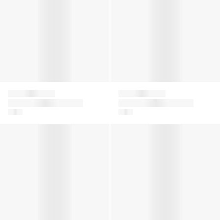
Roarsome
Roarsome
Boys Spike The
Kids Cub The Lion
Dinosaur Ski
Snowsuit in Yellow
Bottoms in Green
Kids Cub The Lion Ski Parka Jacket in Yellow
Kids Cub The Lion Ski Bottom