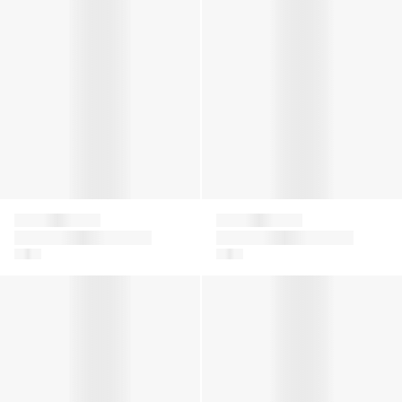
Roarsome
Roarsome
Kids Spike The
Kids Ski Goggles in
Dinosaur Ski Suit in
Silver
Green
Kids Ski Goggles in Green
Kids Bamboo Neck Snood in 