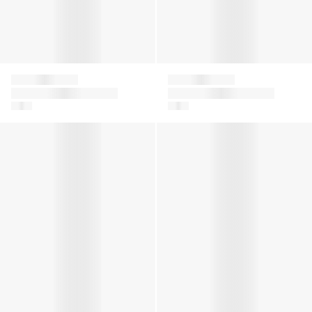
Roarsome
Roarsome
Kids Bamboo Neck
Girls Sparkle The
Snood in Green
Unicorn Ski Jacket in
Purple
Kids Reef The Shark Waterproof Trousers in Blue
Kids Bamboo Base Layers The