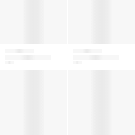
Roarsome
Roarsome
Kids Ski Gloves in
Kids Beanie Hat in
Orange
Blue
Kids Waterproof Snow Boots in Black
Kids Ski Gloves in Blue