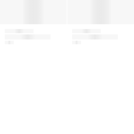
Roarsome
Roarsome
Kids Waterproof
Kids Ski Gloves in
Snow Boots in Black
Blue
LOADING