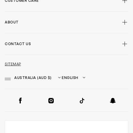
CUSTOMER CARE
false
ABOUT
false
CONTACT US
false
SITEMAP
Country
Language
SOCIAL
Facebook
Instagram
TikTok
Snapchat