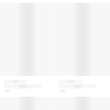
Girls Toucan Bikini in Beige
Boys Toucan Sun Protective 
Roarsome
Roarsome
Girls Toucan Bikini in
Boys Toucan Sun
Beige
Protective Rash Vest
in Green (UPF50+)
Boys Spike The Dinosaur Swim Shorts in Navy
Girls Sparkle The Unicorn Su