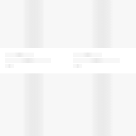
Roarsome
Roarsome
Kids Ski Goggles in
Kids Bamboo Neck
Green
Snood in Pink
Kids Bamboo Neck Snood in Green
Girls Sparkle The Unicorn Ski