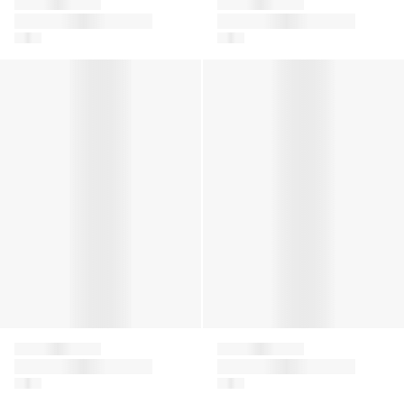
Roarsome
Roarsome
Boys Reef The Shark
Boys Reef The Shark
Snowsuit in Blue
Parka Ski Jacket in
Blue
Boys Reef The Shark Ski Bottoms in Blue
Boys Reef The Shark Waterpr
Roarsome
Roarsome
Boys Reef The Shark
Boys Reef The Shark
Ski Bottoms in Blue
Waterproof Coat in
Blue