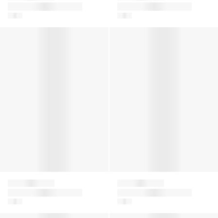
Boys Cub The Lion
Kids Snood in White
Swim Shorts in
Yellow (UPF50+)
Kids Beanie Hat in Yellow
Girls Beanie Hat in Pink
Roarsome
Roarsome
Kids Beanie Hat in
Girls Beanie Hat in
Yellow
Pink