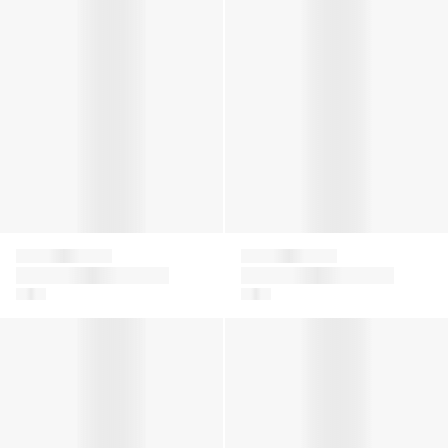
Roarsome
Roarsome
Girls Sparkle The
Boys Spike The
Unicorn Puddlesuit in
Dinosaur Parka Ski
Purple
Jacket in Green
Boys Spike The Dinosaur Ski Bottoms in Green
Kids Cub The Lion Snowsuit i