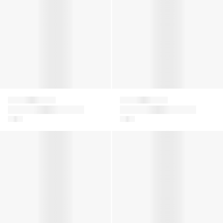
Roarsome
Roarsome
Girls Sparkle Unicorn
Girls Hop The Bunny
Swimsuit in Purple
Swimsuit in Pink
(UPF50+)
Boys Reef The Shark Sun Protective Rash Vest in Blue (UP
Boys Reef The Shark Swim Sh