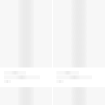
Boys Spike The Dinosaur Rain Boots in Green
Girls Hop The Bunny Rain Boo
Roarsome
Roarsome
Boys Spike The
Girls Hop The Bunny
Dinosaur Rain Boots
Rain Boots in Pink
in Green
Kids Spike The Dinosaur Ski Suit in Green
Kids Ski Goggles in Silver