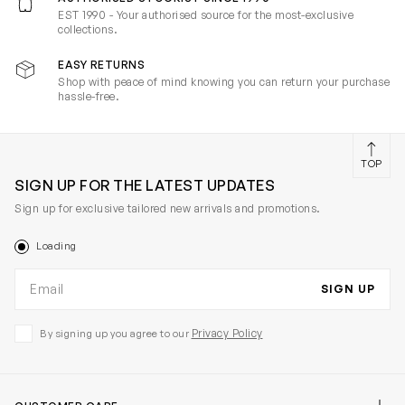
EST 1990 - Your authorised source for the most-exclusive
collections.
EASY RETURNS
Shop with peace of mind knowing you can return your purchase
hassle-free.
TOP
SIGN UP FOR THE LATEST UPDATES
Sign up for exclusive tailored new arrivals and promotions.
Loading
Email address
SIGN UP
Privacy Policy
By signing up you agree to our