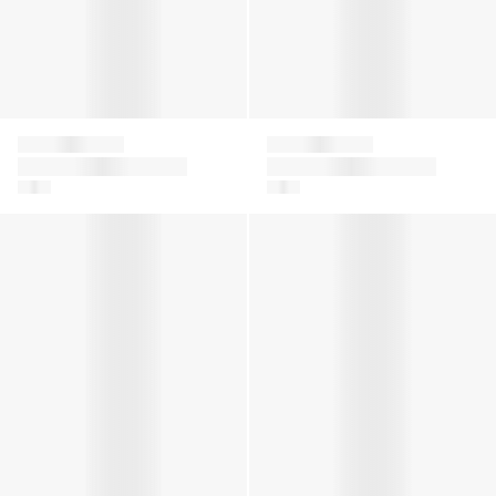
Ray-Ban
Ray-Ban
Kids Aviator
Kids Round
Sunglasses in Pink
Sunglasses in Black
Kids New Junior Wayfarer Sunglasses in Black
Kids Junior Jack Sunglasses 