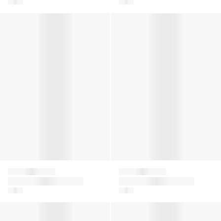
in Brown
Sunglasses in Black
Kids Aviator Sunglasses in Black
Kids New Junior Wayfarer Su
Ray-Ban
Ray-Ban
Kids Aviator
Kids New Junior
Sunglasses in Black
Wayfarer Sunglasses
in Brown
Kids New Junior Wayfarer Sunglasses in Black
Kids Aviator Sunglasses in G