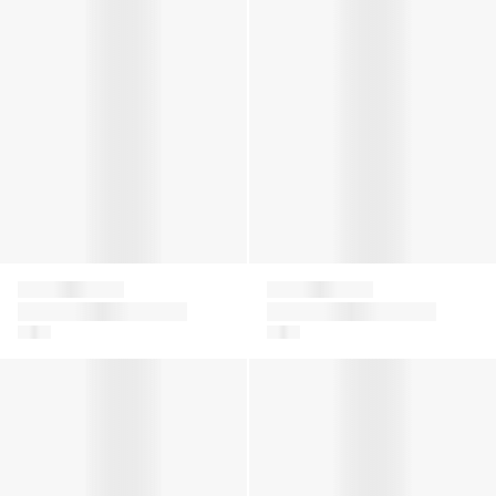
Ray-Ban
Ray-Ban
Kids Jack
Kids Aviator
Sunglasses in Gold
Sunglasses in Gold
Kids RJ9075S Sunglasses in Black
Kids Erika Sunglasses in Purp