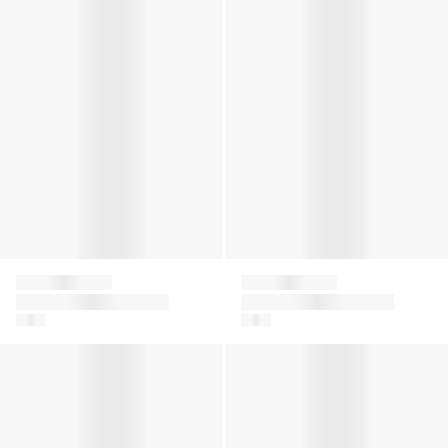
Ray-Ban
Ray-Ban
Kids New Junior
Kids Aviator
Wayfarer Sunglasses
Sunglasses in Gold
in Black
Kids RB9071S Sunglasses in Black
Kids Aviator Sunglasses in Bl