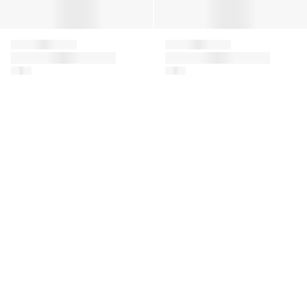
Ray-Ban
Ray-Ban
Kids New Junior
Kids Junior Jack
Wayfarer Sunglasses
Sunglasses in Gold
in Black
LOADING