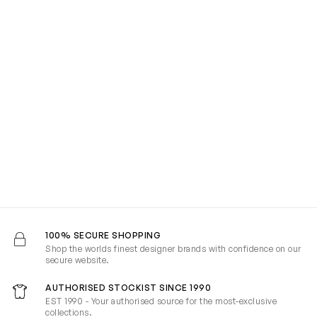
100% SECURE SHOPPING
Shop the worlds finest designer brands with confidence on our
secure website.
AUTHORISED STOCKIST SINCE 1990
EST 1990 - Your authorised source for the most-exclusive
collections.