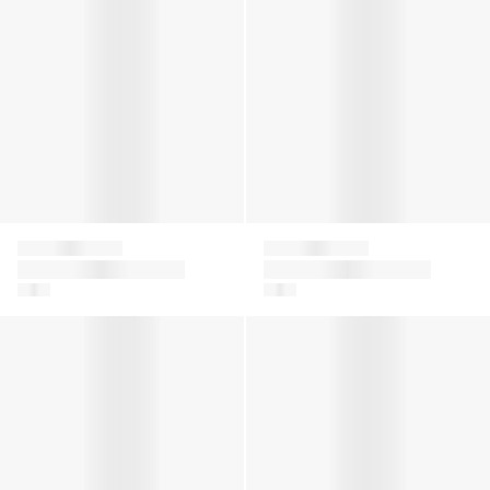
Ray-Ban
Ray-Ban
Kids Round
Kids Junior Jack
Sunglasses in Gold
Sunglasses in Gold
Kids Round Sunglasses in Gold
Kids RB9064S Sunglasses in 