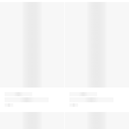
Kids Jack Sunglasses in Grey
Baby 0RJ9187S Sunglasses i
Ray-Ban
Ray-Ban
Kids Jack
Baby 0RJ9187S
Sunglasses in Grey
Sunglasses in Red
Kids Jack Sunglasses in Gold
Kids Aviator Sunglasses in G