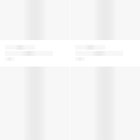
Ray-Ban
Ray-Ban
Kids Frank
Kids New Junior
Sunglasses in Gold
Wayfarer Sunglasses
in Black
Girls Phantos Sunglasses in Purple
Kids Wayfarer Sunglasses in 