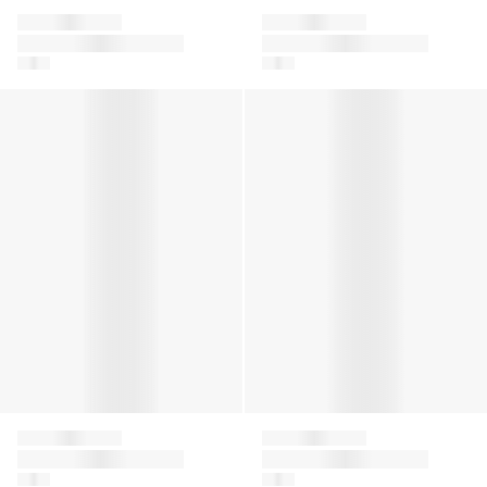
Ray-Ban
Ray-Ban
Kids Bio-Based
Kids Bio-Based
Sunglasses in Grey
Sunglasses in Blue
Baby Girls Sunglasses in Multicolour
Kids Aviator Sunglasses in Si
Ray-Ban
Ray-Ban
Baby Girls
Kids Aviator
Sunglasses in
Sunglasses in Silver