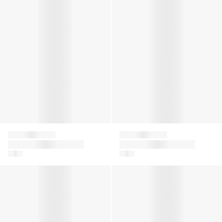
Ray-Ban
Ray-Ban
Kids New Clubmaster
Kids New Junior
Sunglasses in Black
Wayfarer Sunglasses
in Blue
Kids New Junior Wayfarer Sunglasses in Red
Kids Aviator Sunglasses in G