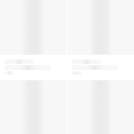
Ray-Ban
Ray-Ban
Kids New Junior
Kids Aviator
Wayfarer Sunglasses
Sunglasses in Gold
in Red
Baby Sunglasses in Blue
Kids Erika Sunglasses in Bro