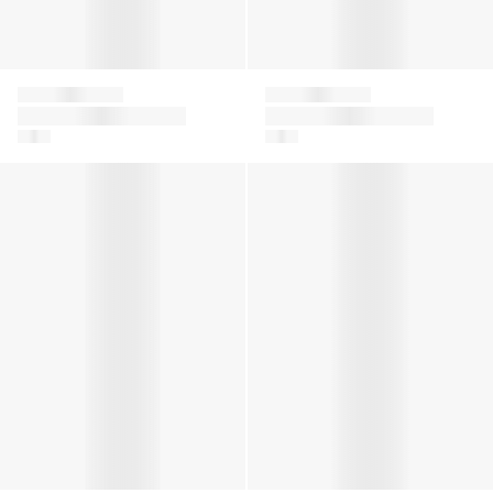
Ray-Ban
Ray-Ban
Girls Phantos
Kids Wayfarer
Sunglasses in Purple
Sunglasses in Red
Kids Bio-Based Sunglasses in Grey
Kids Bio-Based Sunglasses in