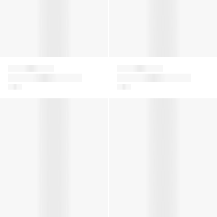
Ray-Ban
Ray-Ban
Baby Sunglasses in
Kids Erika Sunglasses
Blue
in Brown
Kids Disney Toy Story Sunglasses in Black
Kids Justn Sunglasses in Gre