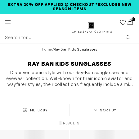
SKIP TO MAIN CONTENT
ACCESSIBILITY INFORMATION
EXTRA 20% OFF APPLIED @ CHECKOUT *EXCLUDES NEW
SEASON ITEMS
0
Wishlist
Toggl
Childsplay Clothing
Subm
Home
/
Ray Ban Kids Sunglasses
RAY BAN KIDS SUNGLASSES
Discover iconic style with our Ray-Ban sunglasses and
eyewear collection. Well-known for their iconic aviator and
wayfarer styles, their collections frequently include a mix
of classic shapes like round and square frames, as well as
SHOW MORE
new and innovative designs that incorporate the latest
fashion and technology trends.
Step into the style
spotlight this season with
high-quality eyewear that is
FILTER BY
SORT BY
both functional and fashionable. Shop the most iconic
eyewear brand now.
RESULTS
Kids Round Sunglasses in Silver
Kids Round Sunglasses in Go