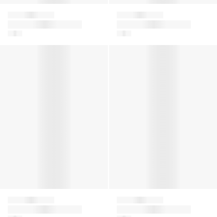
Ray-Ban
Ray-Ban
Kids RB9064S
Kids Junior Jack
Sunglasses in Blue
Sunglasses in Gold
Kids Erika Sunglasses in Brown
Kids Justin Sunglasses in Bla
Ray-Ban
Ray-Ban
Kids Erika Sunglasses
Kids Justin