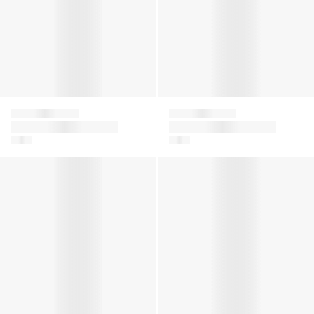
Ray-Ban
Ray-Ban
Kids Round
Kids RB9064S
Sunglasses in Gold
Sunglasses in Black
Kids RB9064S Sunglasses in Brown
Kids RB9064S Sunglasses in 