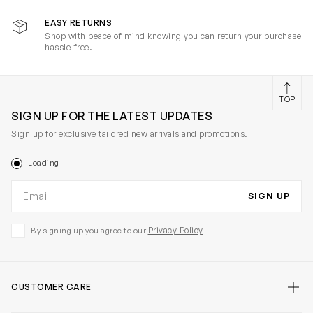
EASY RETURNS
Shop with peace of mind knowing you can return your purchase
hassle-free.
TOP
SIGN UP FOR THE LATEST UPDATES
Sign up for exclusive tailored new arrivals and promotions.
Loading
Email address
SIGN UP
Privacy Policy
By signing up you agree to our
CUSTOMER CARE