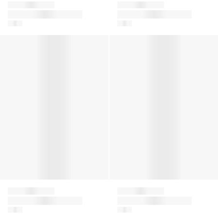
Ray-Ban
Ray-Ban
Kids RB9064S
Kids Disney Lilo &
Sunglasses in Brown
Stitch Sunglasses in
Pink
Kids 0RJ9196S Sunglasses in Black
Kids Aviator Sunglasses in Si
Ray-Ban
Ray-Ban
Kids 0RJ9196S
Kids Aviator
Sunglasses in Black
Sunglasses in Silver