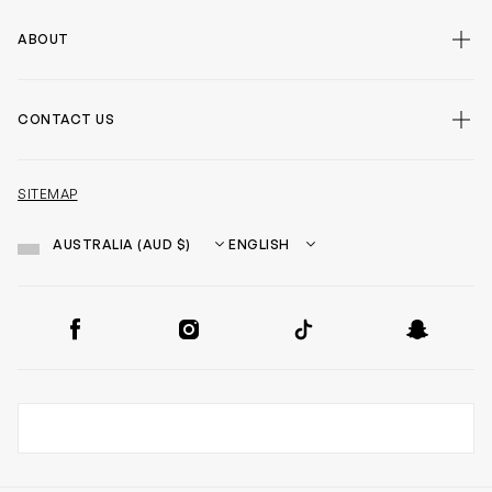
false
ABOUT
false
CONTACT US
false
SITEMAP
Country
Language
SOCIAL
Facebook
Instagram
TikTok
Snapchat