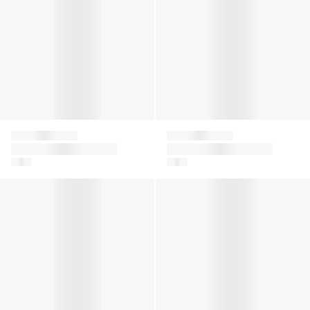
Ray-Ban
Ray-Ban
Kids RJ9075S
Kids Erika Sunglasses
Sunglasses in Black
in Purple
Kids Aviator Sunglasses in Pink
Kids Round Sunglasses in Bla