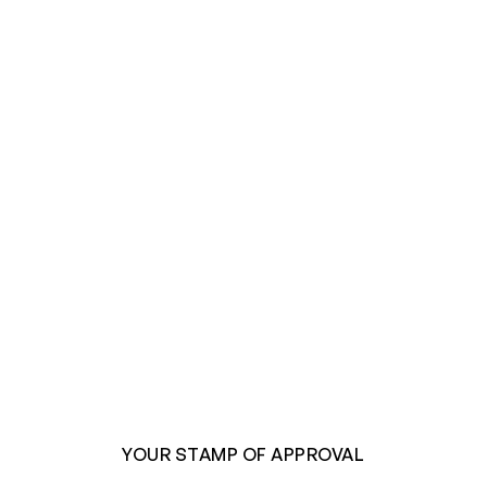
YOUR STAMP OF APPROVAL