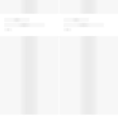
Ray-Ban
Ray-Ban
Kids Disney Toy Story
Kids Justn
Sunglasses in Black
Sunglasses in Grey
Kids RB9064S Sunglasses in Brown
Kids Disney Lilo & Stitch Sun