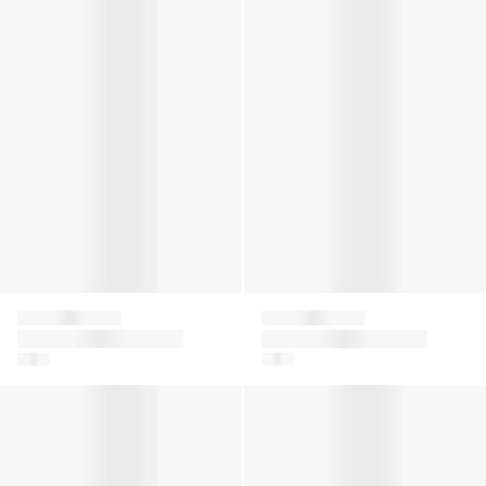
Ray-Ban
Ray-Ban
Kids Round
Kids Round
Sunglasses in Silver
Sunglasses in Gold
Kids Round Sunglasses in Gold
Kids Junior Jack Sunglasses 