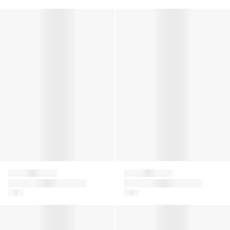
Multicolour
Kids New Junior Wayfarer Sunglasses in Blue
Kids Aviator Sunglasses in G
Ray-Ban
Ray-Ban
Kids New Junior
Kids Aviator
Wayfarer Sunglasses
Sunglasses in Gold
in Blue
Kids New Clubmaster Sunglasses in Black
Kids New Junior Wayfarer Sun