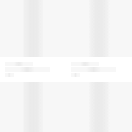
Ray-Ban
Ray-Ban
Kids RB9071S
Kids Aviator
Sunglasses in Black
Sunglasses in Black
Kids Frank Sunglasses in Gold
Kids New Junior Wayfarer Sun