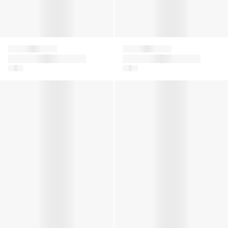
Ray-Ban
Ray-Ban
Kids RB9064S
Kids RB9064S
Sunglasses in Brown
Sunglasses in Pink
Kids RB9064S Sunglasses in Blue
Kids Junior Jack Sunglasses 