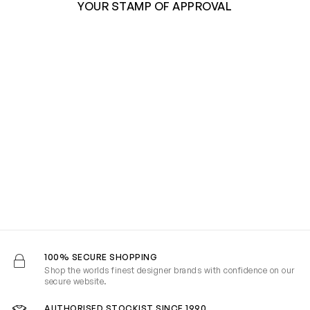
YOUR STAMP OF APPROVAL
100% SECURE SHOPPING
Shop the worlds finest designer brands with confidence on our
secure website.
AUTHORISED STOCKIST SINCE 1990