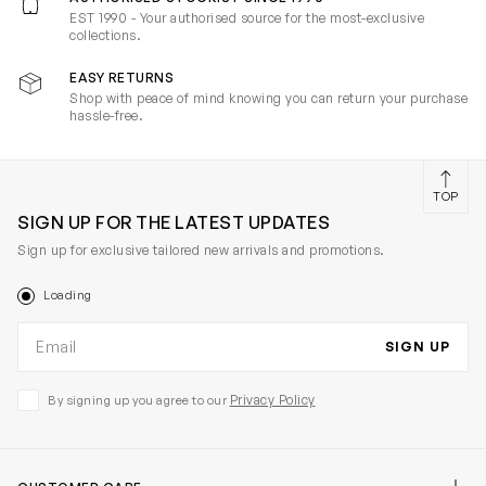
EST 1990 - Your authorised source for the most-exclusive
collections.
EASY RETURNS
Shop with peace of mind knowing you can return your purchase
hassle-free.
TOP
SIGN UP FOR THE LATEST UPDATES
Sign up for exclusive tailored new arrivals and promotions.
Loading
Email address
SIGN UP
Privacy Policy
By signing up you agree to our