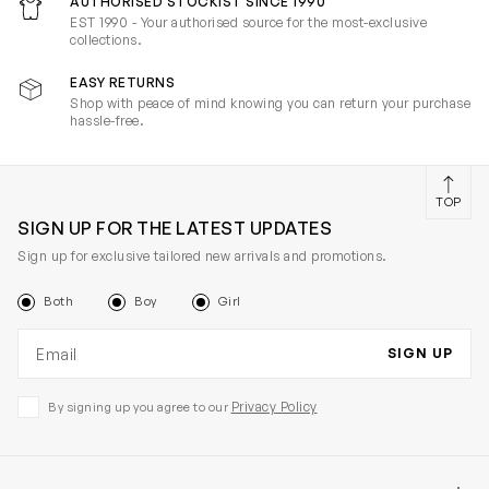
AUTHORISED STOCKIST SINCE 1990
EST 1990 - Your authorised source for the most-exclusive
collections.
EASY RETURNS
Shop with peace of mind knowing you can return your purchase
hassle-free.
TOP
SIGN UP FOR THE LATEST UPDATES
Sign up for exclusive tailored new arrivals and promotions.
Both
Boy
Girl
Email address
SIGN UP
Privacy Policy
By signing up you agree to our