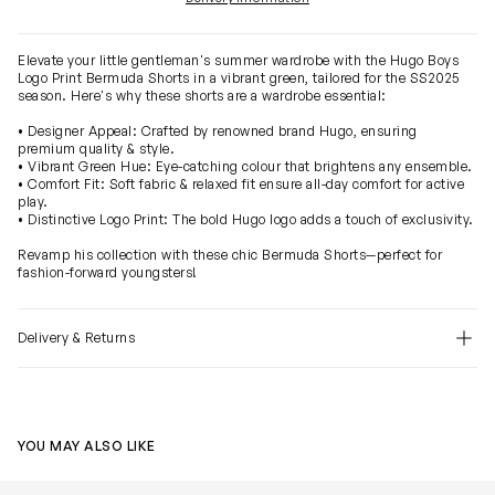
Elevate your little gentleman's summer wardrobe with the Hugo Boys
Logo Print Bermuda Shorts in a vibrant green, tailored for the SS2025
season. Here's why these shorts are a wardrobe essential:
• Designer Appeal: Crafted by renowned brand Hugo, ensuring
premium quality & style.
• Vibrant Green Hue: Eye-catching colour that brightens any ensemble.
• Comfort Fit: Soft fabric & relaxed fit ensure all-day comfort for active
play.
• Distinctive Logo Print: The bold Hugo logo adds a touch of exclusivity.
Revamp his collection with these chic Bermuda Shorts—perfect for
fashion-forward youngsters!
Delivery & Returns
YOU MAY ALSO LIKE
Boys Logo Print Bermuda Shorts in Navy
Boys Logo Prin