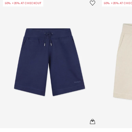
Save to wishlist
50% +20% AT CHECKOUT
50% +20% AT CHE
Remove from wishl
QUICKVIEW