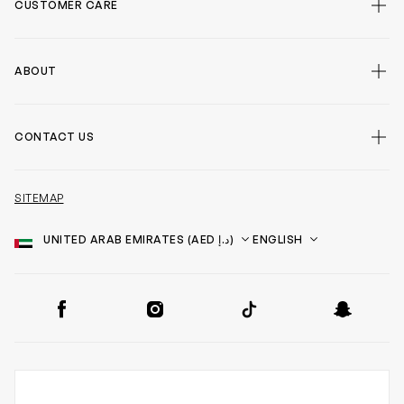
CUSTOMER CARE
ABOUT
CONTACT US
SITEMAP
Country
Language
SOCIAL
Facebook
Instagram
TikTok
Snapchat