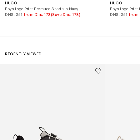
HUGO
HUGO
Boys Logo Print Bermuda Shorts in Navy
Boys Logo Print
DHS. 351
from Dhs. 173
(Save Dhs. 178)
DHS. 351
from 
RECENTLY VIEWED
Kids Cloudhero Waterproof Trainers in Black
Kids Cloud Sky
Save to wishlist
Remove from wishl