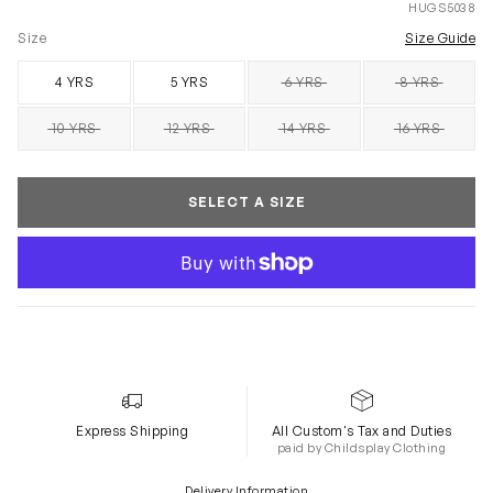
HUGS5038
Size
Size Guide
4 YRS
5 YRS
6 YRS
8 YRS
SOLD OUT
SOLD OUT
10 YRS
12 YRS
14 YRS
16 YRS
SOLD OUT
SOLD OUT
SOLD OUT
SOLD OUT
SELECT A SIZE
Express Shipping
All Custom's Tax and Duties
paid by Childsplay Clothing
Delivery Information