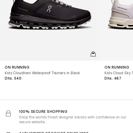
QUICKVIEW
ON RUNNING
ON RUNNING
Kids Cloudhero Waterproof Trainers in Black
Kids Cloud Sky T
Dhs. 540
Dhs. 487
100% SECURE SHOPPING
Shop the worlds finest designer brands with confidence on our
secure website.