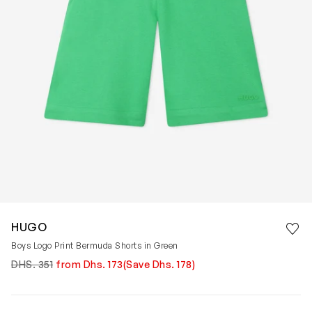
Save 
HUGO
Rem
Boys Logo Print Bermuda Shorts in Green
DHS. 351
from Dhs. 173
(Save Dhs. 178)