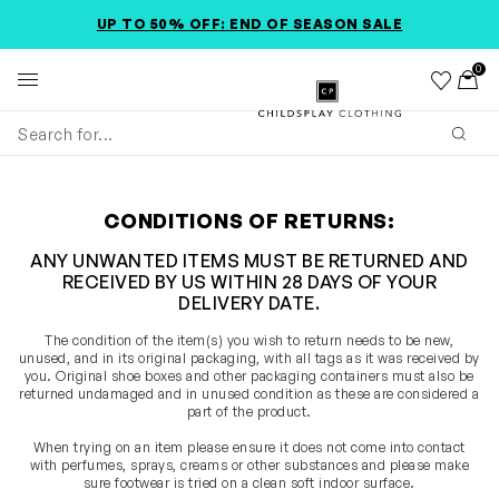
SKIP TO MAIN CONTENT
ACCESSIBILITY INFORMATION
UP TO 50% OFF: END OF SEASON SALE
0
Wishlist
Toggl
Childsplay Clothing
Subm
CONDITIONS OF RETURNS:
ANY UNWANTED ITEMS MUST BE RETURNED AND
RECEIVED BY US WITHIN 28 DAYS OF YOUR
DELIVERY DATE.
The condition of the item(s) you wish to return needs to be new,
unused, and in its original packaging, with all tags as it was received by
you. Original shoe boxes and other packaging containers must also be
returned undamaged and in unused condition as these are considered a
part of the product.
When trying on an item please ensure it does not come into contact
with perfumes, sprays, creams or other substances and please make
sure footwear is tried on a clean soft indoor surface.