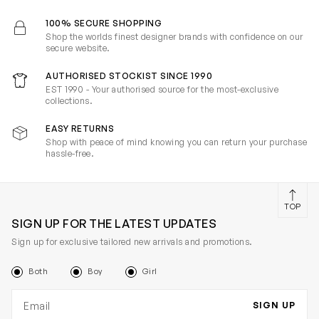
100% SECURE SHOPPING
Shop the worlds finest designer brands with confidence on our
secure website.
AUTHORISED STOCKIST SINCE 1990
EST 1990 - Your authorised source for the most-exclusive
collections.
EASY RETURNS
Shop with peace of mind knowing you can return your purchase
hassle-free.
TOP
SIGN UP FOR THE LATEST UPDATES
Sign up for exclusive tailored new arrivals and promotions.
Both
Boy
Girl
Email address
SIGN UP