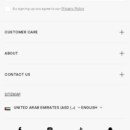
Privacy Policy
By signing up you agree to our
CUSTOMER CARE
ABOUT
CONTACT US
SITEMAP
Country
Language
SOCIAL
Facebook
Instagram
TikTok
Snapchat