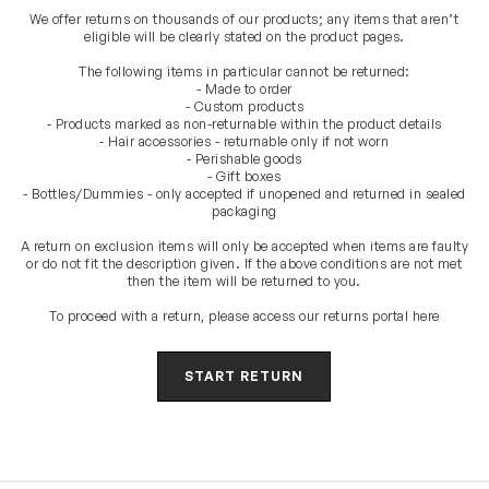
We offer returns on thousands of our products; any items that aren’t
eligible will be clearly stated on the product pages.
The following items in particular cannot be returned:
- Made to order
- Custom products
- Products marked as non-returnable within the product details
- Hair accessories - returnable only if not worn
- Perishable goods
- Gift boxes
- Bottles/Dummies - only accepted if unopened and returned in sealed
packaging
A return on exclusion items will only be accepted when items are faulty
or do not fit the description given. If the above conditions are not met
then the item will be returned to you.
To proceed with a return, please access our returns portal here
START RETURN