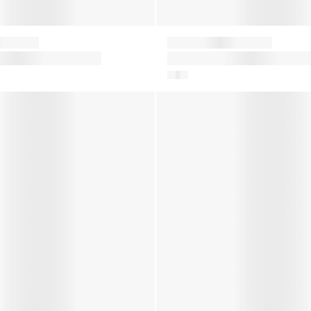
bana
Dolce & Gabbana
Kids
mbroidered Romper
Girls Logo Joggers in Pink
Zip Up Top in Black
Girls DG Vibe Joggers in Bla