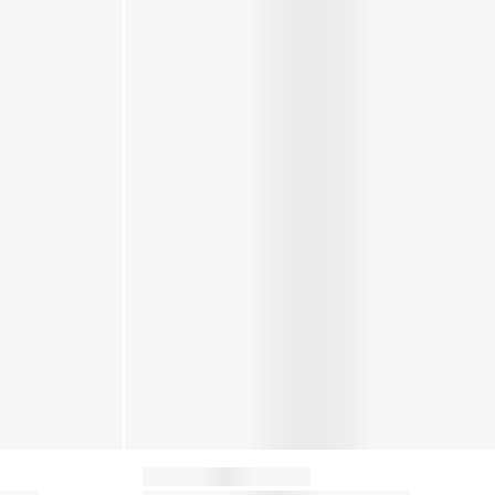
Dolce & Gabbana