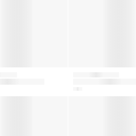
bana
Dolce & Gabbana
Kids
Floral Logo Dress in
Kids Plaque Logo Bucket Hat 
Beige
loral Shorts in Multicolour
Girls Butterfly Print Leggings 