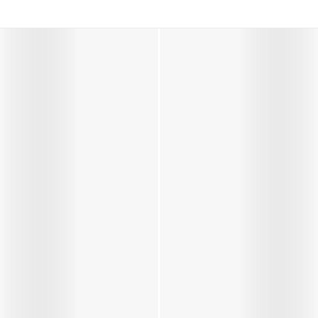
broidered Romper in Pink
Girls Logo Joggers in Pink