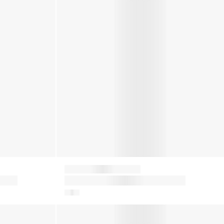
Dolce & Gabbana
Kids
in
Girls Logo Leggings in Navy
Baby Moon and Star Joggers in Beige