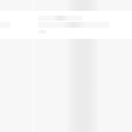
Dolce & Gabbana
Kids
Girls Logo Label T-Shirt in Purple
ck
Girls Cashmere Logo Jumper in Pink