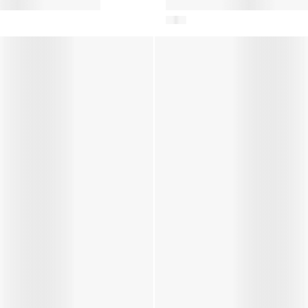
Kids
int Joggers in
Baby Logo Joggers in Yellow
nt Leggings in Multicolour
Girls Tulip Print Dress in Mult