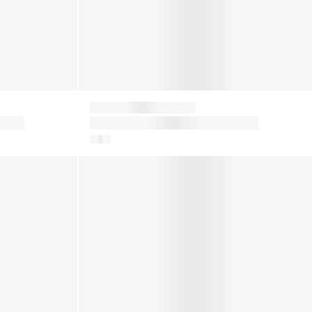
Dolce & Gabbana
Kids
ck
Girls Cashmere Logo Jumper in
Pink
in Beige
Girls Cashmere Logo Skirt in Pink