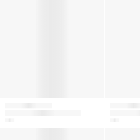
Dolce & Gabbana
Dolce & Gab
Kids
Kids
Girls Ruffle Dress in Multicolour
Girls Striped 
Multicolour
Girls Denim Skirt in Blue
Girls Rose Prin