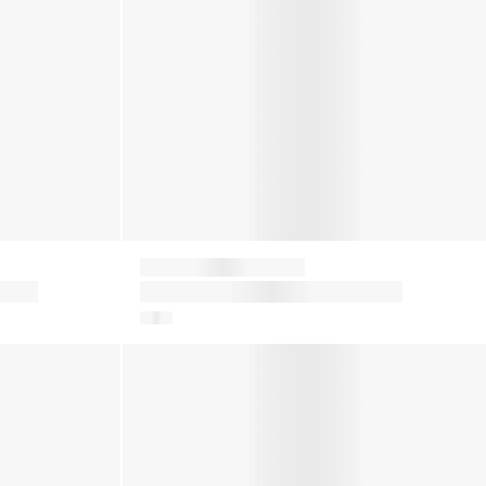
Dolce & Gabbana
Kids
in
Girls Cashmere Logo Skirt in Pink
in Multicolour
Girls Logo Leggings in Navy