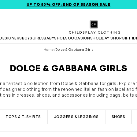
RA 20% OFF APPLIED @ CHECKOUT *EXCLUDES NEW SEASON I
Childsplay Clothing
DESIGNERS
BOYS
GIRLS
BABY
SHOES
OCCASIONS
HOLIDAY SHOP
GIFT I
Home
/
Dolce & Gabbana Girls
DOLCE & GABBANA GIRLS
 a fantastic collection from Dolce & Gabbana for girls. Explore
f designer clothing from the renowned Italian fashion label and f
tions in dresses, shoes, and accessories including bags, belts 
ds. Discover everything from versatile colorways, pops of vibr
SHOW MORE
go inspired designs, all of which will amp up her look with a ref
update.
TOPS & T-SHIRTS
JOGGERS & LEGGINGS
SHOES