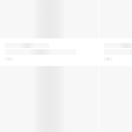
Dolce & Gabbana
Dolce & Gab
Kids
Kids
Girls Cotton Skirt in Navy
Girls DG Vibe
Kids Mixed Materials Daymaster Trainers in White
Girls Striped F