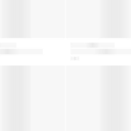
bana
Dolce & Gabbana
Kids
 Zip Up Top in Black
Girls DG Vibe Joggers in Bla
loral Logo Dress in Blue
Kids Plaque Logo Bucket Hat 