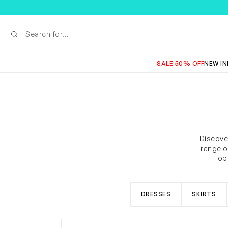
SKIP TO MAIN CONTENT
ACCESSIBILITY INFORMATION
EXT
Submit
SALE 50% OFF
NEW IN
Discover
range o
op
headban
and lo
DRESSES
SKIRTS