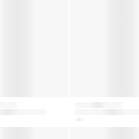
bana
Dolce & Gabbana
Kids
Floral Shorts in
Girls Butterfly Print Leggings 
Multicolour
t Joggers in Multicolour
Baby Logo Joggers in Yellow