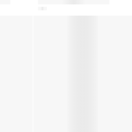
Kids
Baby Moon and Star Joggers in
Beige
icolour
Girls Embroidered Tulip Joggers in Navy