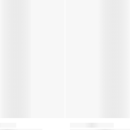
bana
Dolce & Gabbana