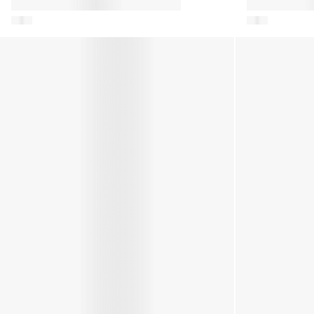
Kids
Kids
Girls Denim Skirt in Blue
Girls Rose Pr
Multicolour
Girls Rose Zip Up Top in Multicolour
Girls Tulip Pri