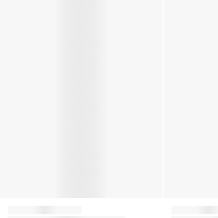
Dolce & Gabbana
Dolce & Gab