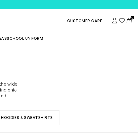
TEMS
0
Account
Wishlist
Toggl
CUSTOMER CARE
DEAS
SCHOOL UNIFORM
 the wide
ind chic
and
ant hue,
reshing
HOODIES & SWEATSHIRTS