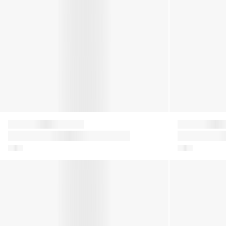
Dolce & Gabbana
Dolce & Gab
Kids
Kids
Kids Mixed Materials Daymaster
Girls Striped 
Trainers in White
Blue
Girls Ruffle Dress in Multicolour
Girls Striped F