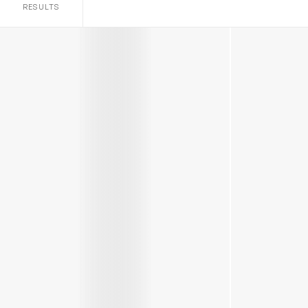
RESULTS
Baby Logo T-Shirt in White
Baby Girls Em