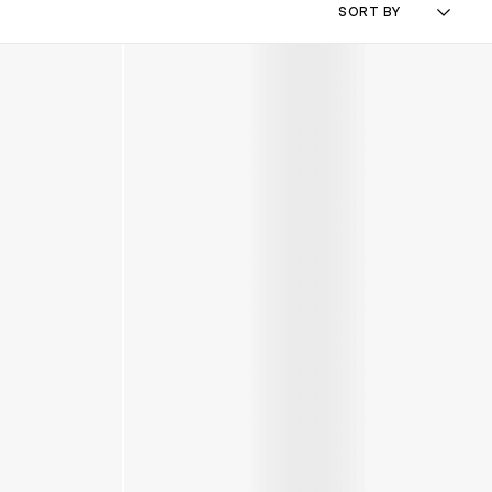
SORT BY
Girls Logo Label T-Shirt in Purple