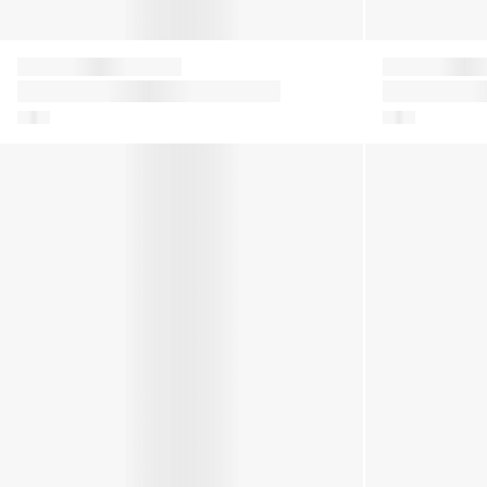
Dolce & Gabbana
Dolce & Gab
Kids
Kids
Baby Logo T-Shirt in White
Baby Girls E
in Pink
Girls Cotton Skirt in Navy
Girls DG Vibe 