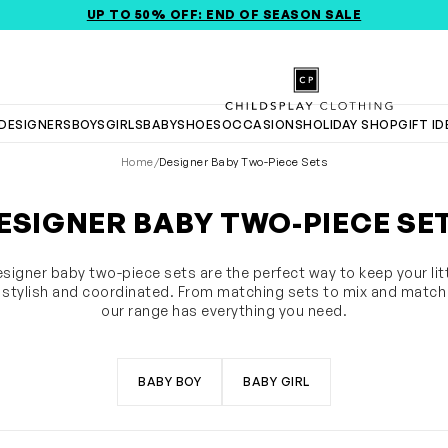
UP TO 50% OFF: END OF SEASON SALE
Childsplay Clothing
DESIGNERS
BOYS
GIRLS
BABY
SHOES
OCCASIONS
HOLIDAY SHOP
GIFT I
Home
/
Designer Baby Two-Piece Sets
ESIGNER BABY TWO-PIECE SE
signer baby two-piece sets are the perfect way to keep your lit
 stylish and coordinated. From matching sets to mix and match
our range has everything you need.
SHOW MORE
BABY BOY
BABY GIRL