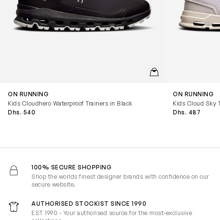
QUICKVIEW
ON RUNNING
ON RUNNING
Kids Cloudhero Waterproof Trainers in Black
Kids Cloud Sky T
Dhs. 540
Dhs. 487
100% SECURE SHOPPING
Shop the worlds finest designer brands with confidence on our
secure website.
AUTHORISED STOCKIST SINCE 1990
EST 1990 - Your authorised source for the most-exclusive