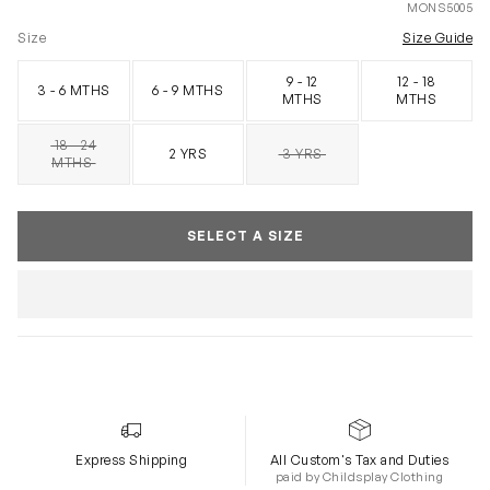
MONS5005
Size
Size Guide
9 - 12
12 - 18
3 - 6 MTHS
6 - 9 MTHS
MTHS
MTHS
18 - 24
2 YRS
3 YRS
SOLD OUT
SOLD OUT
MTHS
SELECT A SIZE
Express Shipping
All Custom's Tax and Duties
paid by Childsplay Clothing