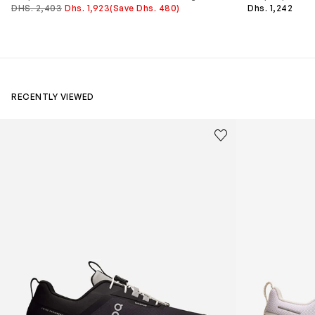
DHS. 2,403
Dhs. 1,923
(Save Dhs. 480)
Dhs. 1,242
RECENTLY VIEWED
Kids Cloudhero Waterproof Trainers in Black
Kids Cloud Sky
Save to wishlist
Remove from wishl