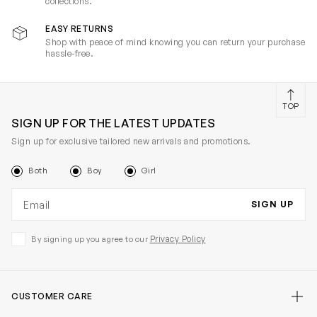
collections.
EASY RETURNS
Shop with peace of mind knowing you can return your purchase
hassle-free.
TOP
SIGN UP FOR THE LATEST UPDATES
Sign up for exclusive tailored new arrivals and promotions.
Both
Boy
Girl
Email address
SIGN UP
Privacy Policy
By signing up you agree to our
CUSTOMER CARE