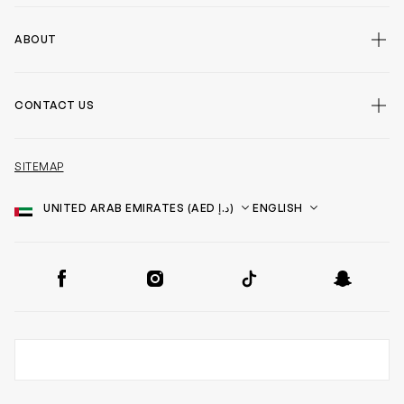
ABOUT
CONTACT US
SITEMAP
Country
Language
SOCIAL
Facebook
Instagram
TikTok
Snapchat