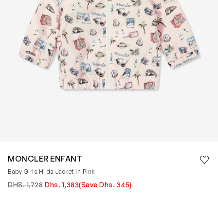
Save 
MONCLER ENFANT
Rem
Baby Girls Hilda Jacket in Pink
DHS. 1,728
Dhs. 1,383
(Save Dhs. 345)