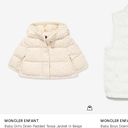
QUICKVIEW
MONCLER ENFANT
MONCLER ENF
Baby Girls Down Padded Tessa Jacket in Beige
Baby Boys Down 