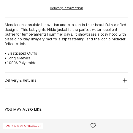
Delivery Information
Moncler encapsulate innovation and passion in their beautifully crafted
designs. This baby girls Hilda jacket is the perfect water repellent
puffer for temperamental summer days. It showcases a cosy hood with
classic holiday imagery motifs, a zip fastening, and the iconic Moncler
felted patch.
• Elasticated Cuffs
• Long Sleeves
• 100% Polyamide
Delivery & Returns
YOU MAY ALSO LIKE
Baby Girls Down Padded Tessa Jacket in Beige
Baby Boys Dow
Save to wishlist
19% +20% AT CHECKOUT
Remove from wishl