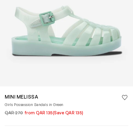
Save 
MINI MELISSA
Rem
Girls Possession Sandals in Green
QAR 270
from QAR 135
(Save QAR 135)