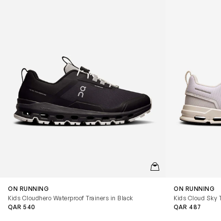
QUICKVIEW
ON RUNNING
ON RUNNING
Kids Cloudhero Waterproof Trainers in Black
Kids Cloud Sky T
QAR 540
QAR 487