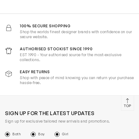
100% SECURE SHOPPING
Shop the worlds finest designer brands with confidence on our
secure website.
AUTHORISED STOCKIST SINCE 1990
EST 1990 - Your authorised source for the most-exclusive
collections.
EASY RETURNS
Shop with peace of mind knowing you can return your purchase
hassle-free.
TOP
SIGN UP FOR THE LATEST UPDATES
Sign up for exclusive tailored new arrivals and promotions.
Both
Boy
Girl