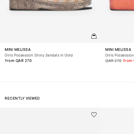
QUICKVIEW
MINI MELISSA
MINI MELISSA
Girls Possession Shiny Sandals in Gold
Girls Possession
from QAR 270
QAR 270
from 
RECENTLY VIEWED
Kids Cloudhero Waterproof Trainers in Black
Kids Cloud Sky
Save to wishlist
Remove from wishl