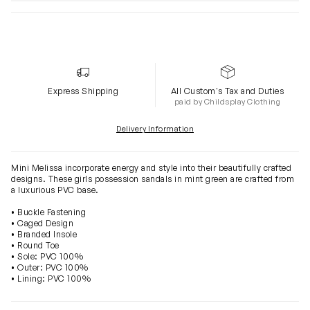
Express Shipping
All Custom's Tax and Duties
paid by Childsplay Clothing
Delivery Information
Mini Melissa incorporate energy and style into their beautifully crafted
designs. These girls possession sandals in mint green are crafted from
a luxurious PVC base.
• Buckle Fastening
• Caged Design
• Branded Insole
• Round Toe
• Sole: PVC 100%
• Outer: PVC 100%
• Lining: PVC 100%