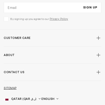
Email address
SIGN UP
Privacy Policy
By signing up you agree to our
CUSTOMER CARE
ABOUT
CONTACT US
SITEMAP
Country
Language