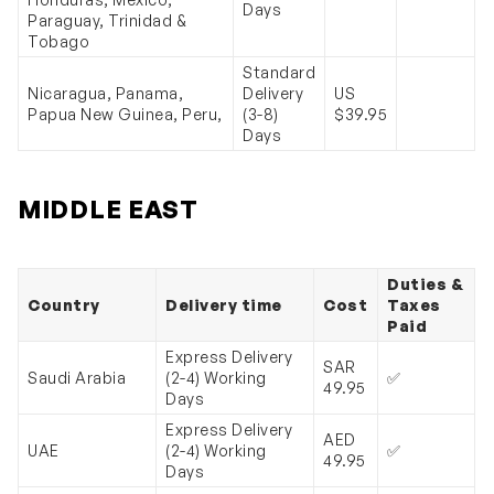
Days
Paraguay, Trinidad &
Tobago
Standard
Nicaragua, Panama,
Delivery
US
Papua New Guinea, Peru,
(3-8)
$39.95
Days
MIDDLE EAST
Duties &
Country
Delivery time
Cost
Taxes
Paid
Express Delivery
SAR
Saudi Arabia
(2-4) Working
✅
49.95
Days
Express Delivery
AED
UAE
(2-4) Working
✅
49.95
Days