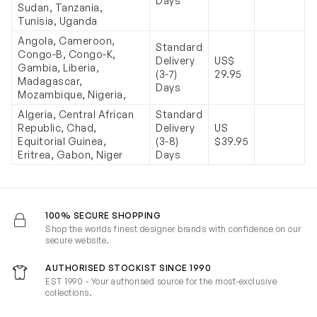
Days
Sudan, Tanzania,
Tunisia, Uganda
Angola, Cameroon,
Standard
Congo-B, Congo-K,
Delivery
US$
Gambia, Liberia,
(3-7)
29.95
Madagascar,
Days
Mozambique, Nigeria,
Algeria, Central African
Standard
Republic, Chad,
Delivery
US
Equitorial Guinea,
(3-8)
$39.95
Eritrea, Gabon, Niger
Days
100% SECURE SHOPPING
Shop the worlds finest designer brands with confidence on our
secure website.
AUTHORISED STOCKIST SINCE 1990
EST 1990 - Your authorised source for the most-exclusive
collections.