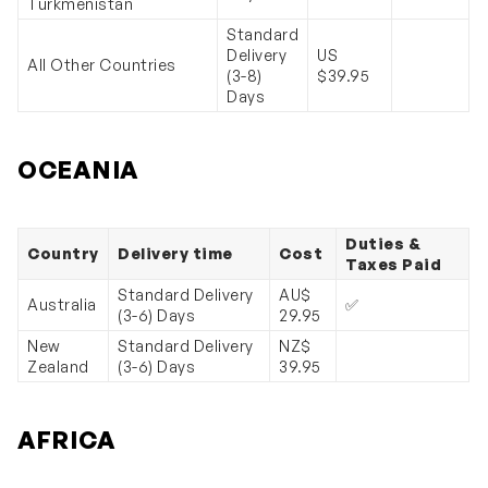
Turkmenistan
Standard
Delivery
US
All Other Countries
(3-8)
$39.95
Days
OCEANIA
Duties &
Country
Delivery time
Cost
Taxes Paid
Standard Delivery
AU$
Australia
✅
(3-6) Days
29.95
New
Standard Delivery
NZ$
Zealand
(3-6) Days
39.95
AFRICA