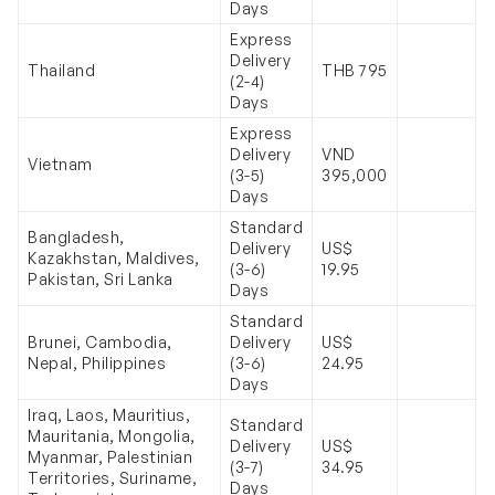
Days
Express
Delivery
Thailand
THB 795
(2-4)
Days
Express
Delivery
VND
Vietnam
(3-5)
395,000
Days
Standard
Bangladesh,
Delivery
US$
Kazakhstan, Maldives,
(3-6)
19.95
Pakistan, Sri Lanka
Days
Standard
Brunei, Cambodia,
Delivery
US$
Nepal, Philippines
(3-6)
24.95
Days
Iraq, Laos, Mauritius,
Standard
Mauritania, Mongolia,
Delivery
US$
Myanmar, Palestinian
(3-7)
34.95
Territories, Suriname,
Days