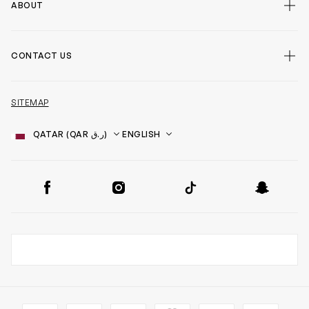
ABOUT
CONTACT US
SITEMAP
Country
Language
SOCIAL
Facebook
Instagram
TikTok
Snapchat