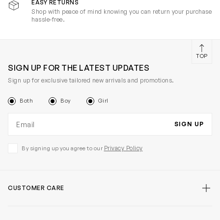
EASY RETURNS
Shop with peace of mind knowing you can return your purchase
hassle-free.
TOP
SIGN UP FOR THE LATEST UPDATES
Sign up for exclusive tailored new arrivals and promotions.
Both
Boy
Girl
Email address
SIGN UP
Privacy Policy
By signing up you agree to our
CUSTOMER CARE