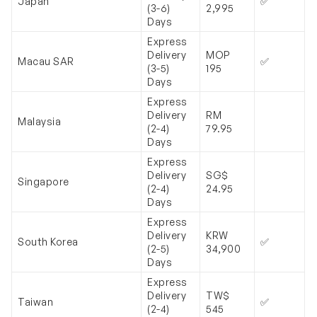
Japan
✅
(3-6)
2,995
Days
Express
Delivery
MOP
Macau SAR
✅
(3-5)
195
Days
Express
Delivery
RM
Malaysia
(2-4)
79.95
Days
Express
Delivery
SG$
Singapore
(2-4)
24.95
Days
Express
Delivery
KRW
South Korea
✅
(2-5)
34,900
Days
Express
Delivery
TW$
Taiwan
✅
(2-4)
545