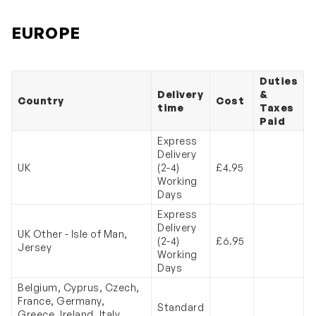
EUROPE
Duties
Delivery
&
Country
Cost
time
Taxes
Paid
Express
Delivery
UK
(2-4)
£4.95
Working
Days
Express
Delivery
UK Other - Isle of Man,
(2-4)
£6.95
Jersey
Working
Days
Belgium, Cyprus, Czech,
France, Germany,
Standard
Greece, Ireland, Italy,