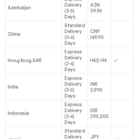
Delivery
AZN
Azerbaijan
(3-5)
39.95
Days
Standard
Delivery
CNY
China
(3-6)
149.95
Days
Express
Delivery
Hong Kong SAR
HK$ 195
✅
(2-4)
Days
Express
Delivery
INR
India
(3-5)
2,995
Days
Express
Delivery
IDR
Indonesia
(2-4)
295,000
Days
Standard
Delivery
JPY