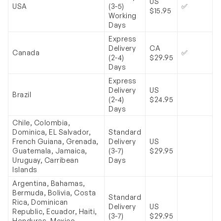
US
USA
(3-5)
✅
$15.95
Working
Days
Express
Delivery
CA
Canada
✅
(2-4)
$29.95
Days
Express
Delivery
US
Brazil
(2-4)
$24.95
Days
Chile, Colombia,
Dominica, EL Salvador,
Standard
French Guiana, Grenada,
Delivery
US
Guatemala, Jamaica,
(3-7)
$29.95
Uruguay, Carribean
Days
Islands
Argentina, Bahamas,
Bermuda, Bolivia, Costa
Standard
Rica, Dominican
Delivery
US
Republic, Ecuador, Haiti,
(3-7)
$29.95
Honduras, Mexico,