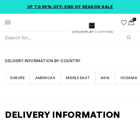
SKIP TO MAIN CONTENT
ACCESSIBILITY INFORMATION
UP TO 50% OFF: END OF SEASON SALE
0
Wishlist
Toggl
Childsplay Clothing
Subm
DELIVERY INFORMATION BY COUNTRY
EUROPE
AMERICAS
MIDDLE EAST
ASIA
OCEANIA
DELIVERY INFORMATION