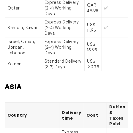
Express Delivery
QAR
Qatar
(2-4) Working
✅
49.95
Days
Express Delivery
US$
Bahrain, Kuwait
(2-4) Working
✅
11.95
Days
Israel, Oman,
Express Delivery
US$
Jordan,
(2-4) Working
15.95
Lebanon
Days
Standard Delivery
US$
Yemen
(3-7) Days
30.75
ASIA
Duties
Delivery
&
Country
Cost
time
Taxes
Paid
Express