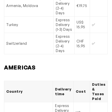
Delivery
Armenia, Moldova
€19.75
(2-4)
Days
Express
US$
Turkey
Delivery
✅
15.95
(1-3) Days
Express
Delivery
CHF
Switzerland
✅
(2-4)
15.95
Days
AMERICAS
Duties
Delivery
&
Country
Cost
time
Taxes
Paid
Express
Delivery