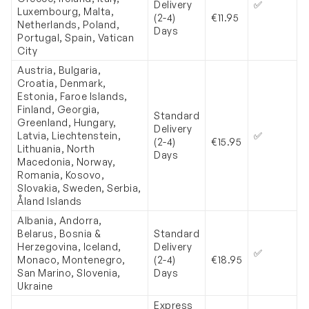
Delivery
✅
Luxembourg, Malta,
(2-4)
€11
.95
Netherlands, Poland,
Days
Portugal, Spain, Vatican
City
Austria, Bulgaria,
Croatia, Denmark,
Estonia, Faroe Islands,
Finland, Georgia,
Standard
Greenland, Hungary,
Delivery
Latvia, Liechtenstein,
✅
(2-4)
€
15.95
Lithuania, North
Days
Macedonia, Norway,
Romania, Kosovo,
Slovakia, Sweden, Serbia,
Åland Islands
Albania, Andorra,
Belarus, Bosnia &
Standard
Herzegovina, Iceland,
Delivery
✅
Monaco, Montenegro,
(2-4)
€
18.95
San Marino, Slovenia,
Days
Ukraine
Express