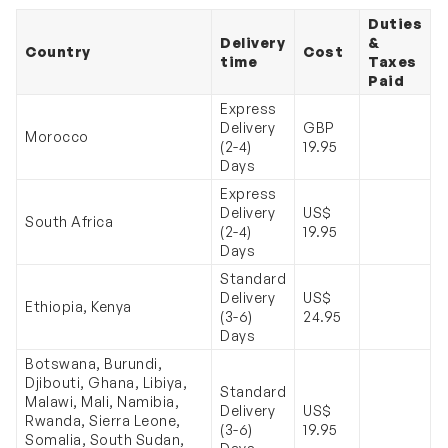
Duties
Delivery
&
Country
Cost
time
Taxes
Paid
Express
Delivery
GBP
Morocco
(2-4)
19.95
Days
Express
Delivery
US$
South Africa
(2-4)
19.95
Days
Standard
Delivery
US$
Ethiopia, Kenya
(3-6)
24.95
Days
Botswana, Burundi,
Djibouti, Ghana, Libiya,
Standard
Malawi, Mali, Namibia,
Delivery
US$
Rwanda, Sierra Leone,
(3-6)
19.95
Somalia, South Sudan,