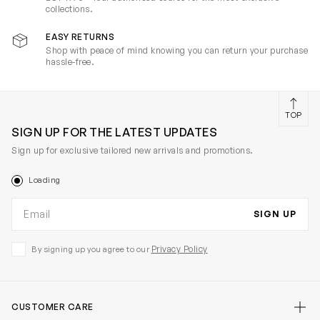
collections.
EASY RETURNS
Shop with peace of mind knowing you can return your purchase
hassle-free.
TOP
SIGN UP FOR THE LATEST UPDATES
Sign up for exclusive tailored new arrivals and promotions.
Loading
Email address
SIGN UP
Privacy Policy
By signing up you agree to our
CUSTOMER CARE