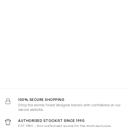
100% SECURE SHOPPING
Shop the worlds finest designer brands with confidence on our
secure website.
AUTHORISED STOCKIST SINCE 1990
EST 1990 - Your authorised source for the most-exclusive