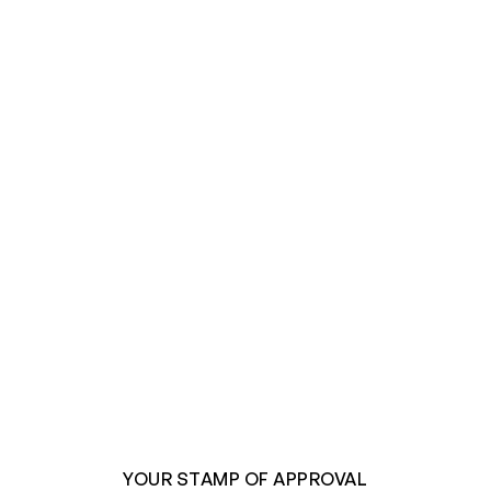
YOUR STAMP OF APPROVAL