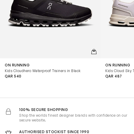
QUICKVIEW
ON RUNNING
ON RUNNING
Kids Cloudhero Waterproof Trainers in Black
Kids Cloud Sky T
QAR 540
QAR 487
100% SECURE SHOPPING
Shop the worlds finest designer brands with confidence on our
secure website.
AUTHORISED STOCKIST SINCE 1990