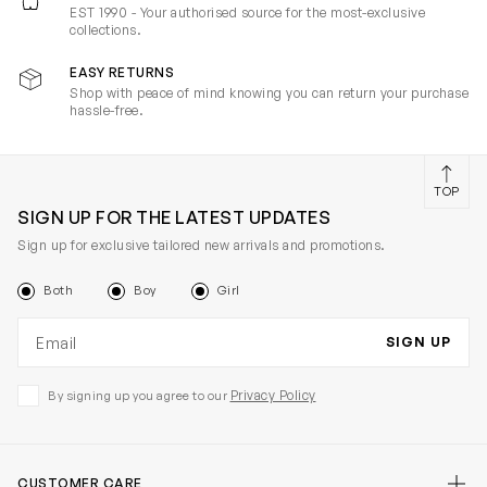
EST 1990 - Your authorised source for the most-exclusive
collections.
EASY RETURNS
Shop with peace of mind knowing you can return your purchase
hassle-free.
TOP
SIGN UP FOR THE LATEST UPDATES
Sign up for exclusive tailored new arrivals and promotions.
Both
Boy
Girl
Email address
SIGN UP
Privacy Policy
By signing up you agree to our
CUSTOMER CARE