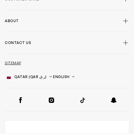
ABOUT
CONTACT US
SITEMAP
Country
Language
SOCIAL
Facebook
Instagram
TikTok
Snapchat