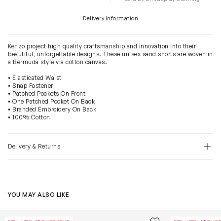
Delivery Information
Kenzo project high quality craftsmanship and innovation into their
beautiful, unforgettable designs. These unisex sand shorts are woven in
a Bermuda style via cotton canvas.
• Elasticated Waist
• Snap Fastener
• Patched Pockets On Front
• One Patched Pocket On Back
• Branded Embroidery On Back
• 100% Cotton
Delivery & Returns
YOU MAY ALSO LIKE
Boys Sunflowers T-Shirt in Black
Boys Bermuda 
Save to wishlist