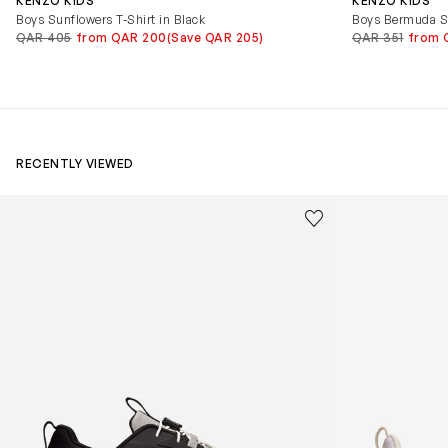
KENZO KIDS
KENZO KIDS
Boys Sunflowers T-Shirt in Black
Boys Bermuda Sh
QAR 405
from QAR 200
(Save QAR 205)
QAR 351
from 
RECENTLY VIEWED
Kids Cloudhero Waterproof Trainers in Black
Kids Cloud Sky
Save to wishlist
Remove from wishl