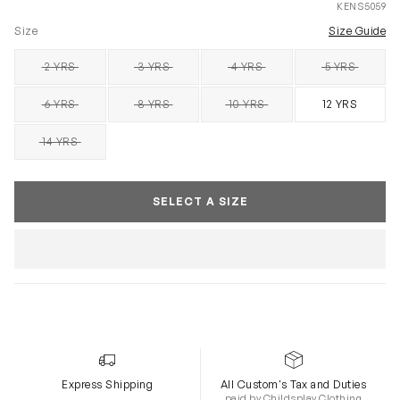
KENS5059
Size
Size Guide
2 YRS
3 YRS
4 YRS
5 YRS
SOLD OUT
SOLD OUT
SOLD OUT
SOLD OUT
6 YRS
8 YRS
10 YRS
12 YRS
SOLD OUT
SOLD OUT
SOLD OUT
14 YRS
SOLD OUT
SELECT A SIZE
Express Shipping
All Custom's Tax and Duties
paid by Childsplay Clothing