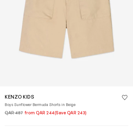
Save 
KENZO KIDS
Rem
Boys Sunflower Bermuda Shorts in Beige
QAR 487
from QAR 244
(Save QAR 243)