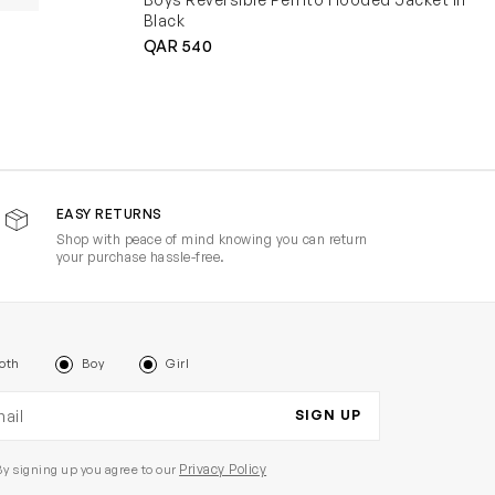
Black
QAR 540
EASY RETURNS
Shop with peace of mind knowing you can return
your purchase hassle-free.
oth
Boy
Girl
il address
SIGN UP
Privacy Policy
By signing up you agree to our