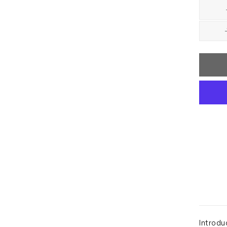
Introdu