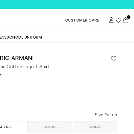
TEMS
0
Account
Wishlist
Toggl
CUSTOMER CARE
DEAS
SCHOOL UNIFORM
RIO ARMANI
Save to wis
Remove f
ma Cotton Logo T-Shirt
4
2
Size Guide
4 YRS
5 YRS
6 YRS
SOLD OUT
SOLD OUT