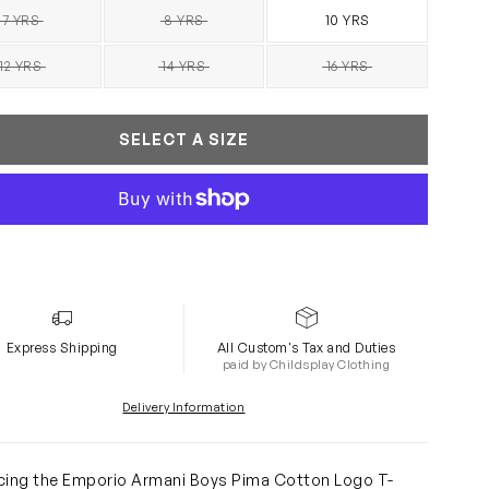
7 YRS
8 YRS
10 YRS
SOLD OUT
SOLD OUT
12 YRS
14 YRS
16 YRS
SOLD OUT
SOLD OUT
SOLD OUT
SELECT A SIZE
Express Shipping
All Custom's Tax and Duties
paid by Childsplay Clothing
Delivery Information
cing the Emporio Armani Boys Pima Cotton Logo T-