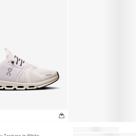
y Trainers in White