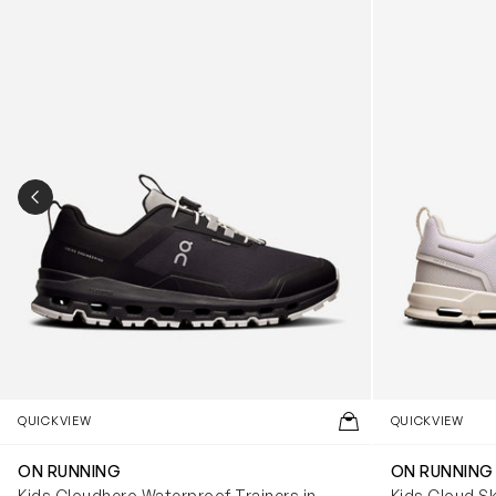
PREVIOUS SLIDE
QUICKVIEW
QUICKVIEW
ON RUNNING
ON RUNNING
Kids Cloudhero Waterproof Trainers in
Kids Cloud Sk