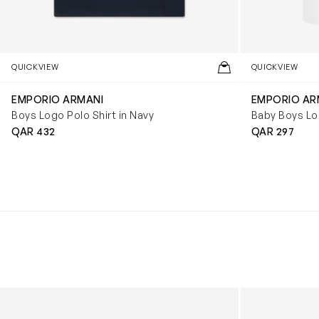
QUICKVIEW
QUICKVIEW
EMPORIO ARMANI
EMPORIO AR
Boys Logo Polo Shirt in Navy
Baby Boys Log
QAR 432
QAR 297
Kids Cloudhero Waterproof Trainers in Black
Kids Cloud Sky