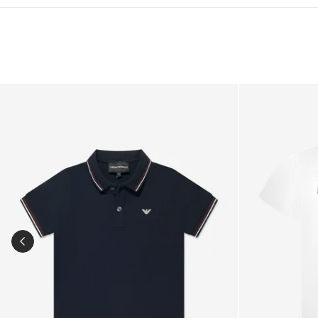
Boys Logo Polo Shirt in Navy
Baby Boys Log
PREVIOUS SLIDE