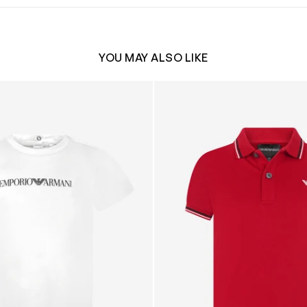
YOU MAY ALSO LIKE
o T-Shirt in White
Boys Logo Polo Shirt in Red