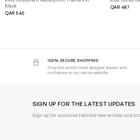
Black
QAR 487
QAR 540
100% SECURE SHOPPING
Shop the worlds finest designer brands with
confidence on our secure website.
SIGN UP FOR THE LATEST UPDATES
Sign up for exclusive tailored new arrivals and p