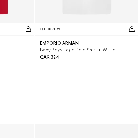
QUICKVIEW
EMPORIO ARMANI
Baby Boys Logo Polo Shirt In White
QAR 324
Boys Reversible Perrito Hooded Jacket in B