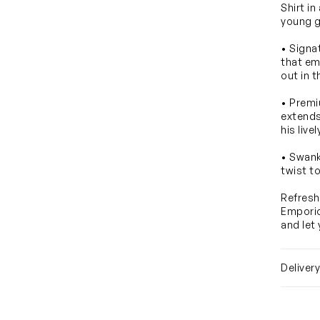
Shirt in
young g
• Signa
that em
out in 
• Premi
extends
his liv
• Swank
twist to
Refresh
Emporio
and let
Deliver