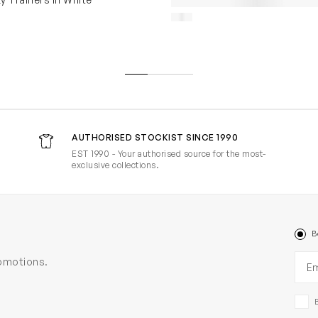
AUTHORISED STOCKIST SINCE 1990
EST 1990 - Your authorised source for the most-
exclusive collections.
B
Ema
romotions.