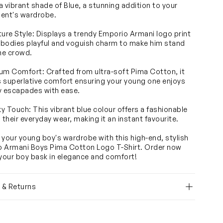
 a vibrant shade of Blue, a stunning addition to your
ent's wardrobe.
ture Style: Displays a trendy Emporio Armani logo print
bodies playful and voguish charm to make him stand
the crowd.
um Comfort: Crafted from ultra-soft Pima Cotton, it
 superlative comfort ensuring your young one enjoys
ely escapades with ease.
y Touch: This vibrant blue colour offers a fashionable
 their everyday wear, making it an instant favourite.
 your young boy's wardrobe with this high-end, stylish
 Armani Boys Pima Cotton Logo T-Shirt. Order now
 your boy bask in elegance and comfort!
y & Returns