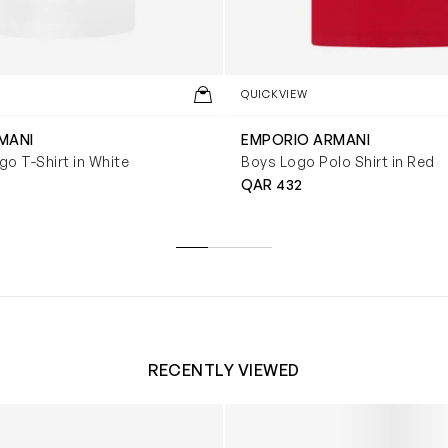
QUICKVIEW
MANI
EMPORIO ARMANI
o T-Shirt in White
Boys Logo Polo Shirt in Red
QAR 432
RECENTLY VIEWED
 Trainers in White