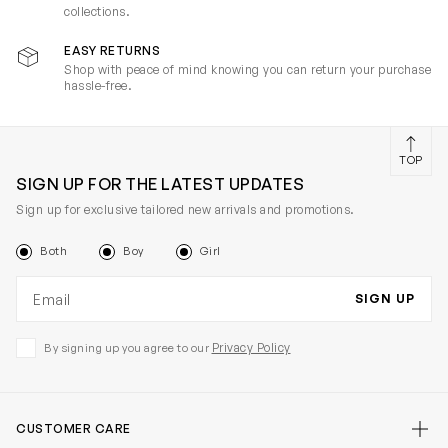
collections.
EASY RETURNS
Shop with peace of mind knowing you can return your purchase
hassle-free.
TOP
SIGN UP FOR THE LATEST UPDATES
Sign up for exclusive tailored new arrivals and promotions.
Both
Boy
Girl
Email address
SIGN UP
Privacy Policy
By signing up you agree to our
CUSTOMER CARE