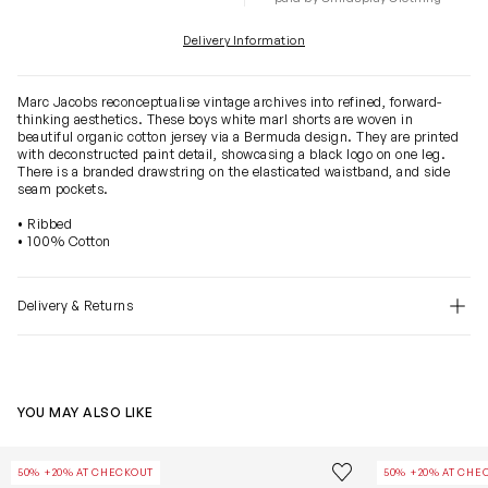
Delivery Information
Marc Jacobs reconceptualise vintage archives into refined, forward-
thinking aesthetics. These boys white marl shorts are woven in
beautiful organic cotton jersey via a Bermuda design. They are printed
with deconstructed paint detail, showcasing a black logo on one leg.
There is a branded drawstring on the elasticated waistband, and side
seam pockets.
• Ribbed
• 100% Cotton
Delivery & Returns
YOU MAY ALSO LIKE
Boys Chambray Pocket Bermuda Shorts in Navy
Kids French Te
Save to wishlist
50% +20% AT CHECKOUT
50% +20% AT CHE
Remove from wishl