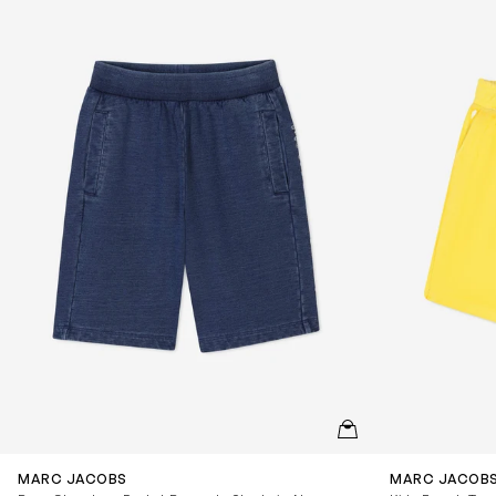
QUICKVIEW
MARC JACOBS
MARC JACOB