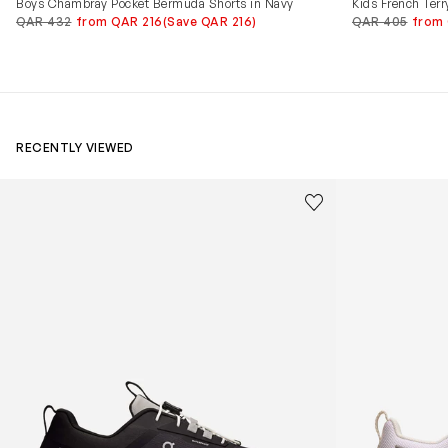
Boys Chambray Pocket Bermuda Shorts in Navy
Kids French Terr
QAR 432
from QAR 216
(Save QAR 216)
QAR 405
from
RECENTLY VIEWED
Kids Cloudhero Waterproof Trainers in Black
Kids Cloud Sky
Save to wishlist
Remove from wishl