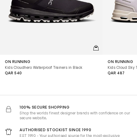
QUICKVIEW
ON RUNNING
ON RUNNING
Kids Cloudhero Waterproof Trainers in Black
Kids Cloud Sky T
QAR 540
QAR 487
100% SECURE SHOPPING
Shop the worlds finest designer brands with confidence on our
secure website.
AUTHORISED STOCKIST SINCE 1990
EST 1990 - Your authorised source for the most-exclusive