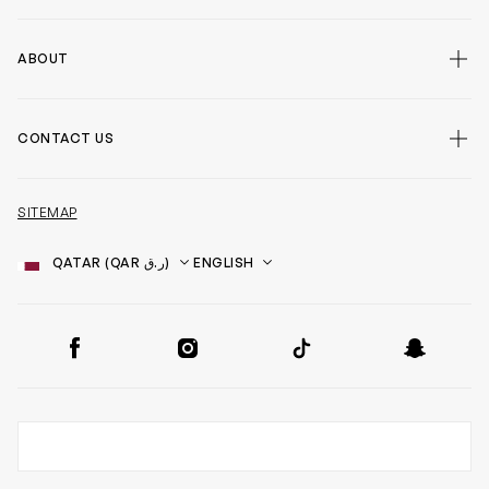
ABOUT
CONTACT US
SITEMAP
Country
Language
SOCIAL
Facebook
Instagram
TikTok
Snapchat