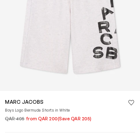
Save 
MARC JACOBS
Rem
Boys Logo Bermuda Shorts in White
QAR 405
from QAR 200
(Save QAR 205)