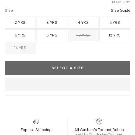
MARS5032
Size
Size Guide
2 YRS
3 YRS
4 YRS
5 YRS
6 YRS
8 YRS
10 YRS
12 YRS
SOLD OUT
14 YRS
SOLD OUT
SELECT A SIZE
Express Shipping
All Custom's Tax and Duties
paid by Childsplay Clothing