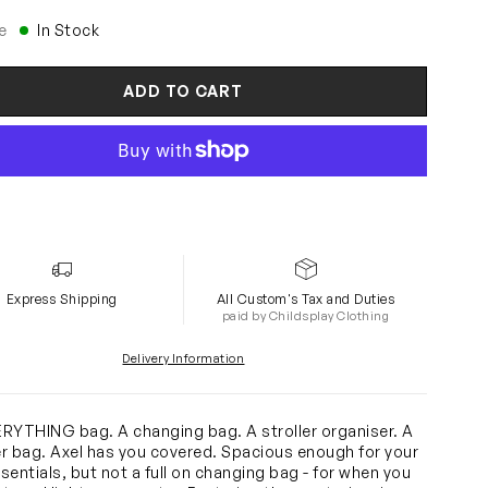
e
In Stock
ADD TO CART
Express Shipping
All Custom's Tax and Duties
paid by Childsplay Clothing
Delivery Information
RYTHING bag. A changing bag. A stroller organiser. A
r bag. Axel has you covered. Spacious enough for your
sentials, but not a full on changing bag - for when you