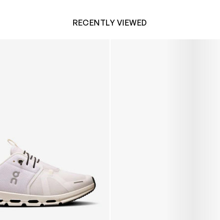
RECENTLY VIEWED
 Trainers in White