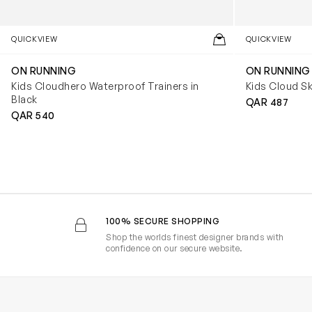
QUICKVIEW
QUICKVIEW
ON RUNNING
ON RUNNING
Kids Cloudhero Waterproof Trainers in
Kids Cloud Sk
Black
QAR 487
QAR 540
100% SECURE SHOPPING
Shop the worlds finest designer brands with
confidence on our secure website.