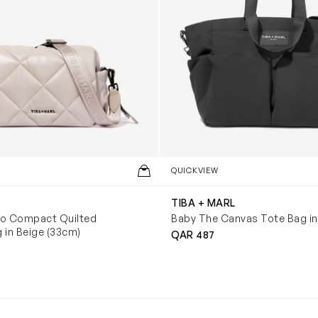
QUICKVIEW
TIBA + MARL
co Compact Quilted
Baby The Canvas Tote Bag in
 in Beige (33cm)
QAR 487