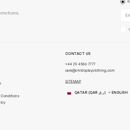
B
Ema
romotions.
CONTACT US
+44 20 4586 7777
care@childsplayclothing.com
SITEMAP
s
Country
Language
 Conditions
licy