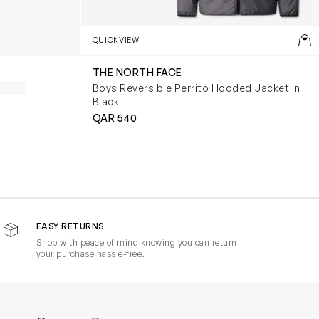
QUICKVIEW
THE NORTH FACE
Boys Reversible Perrito Hooded Jacket in
Black
QAR 540
EASY RETURNS
Shop with peace of mind knowing you can return
your purchase hassle-free.