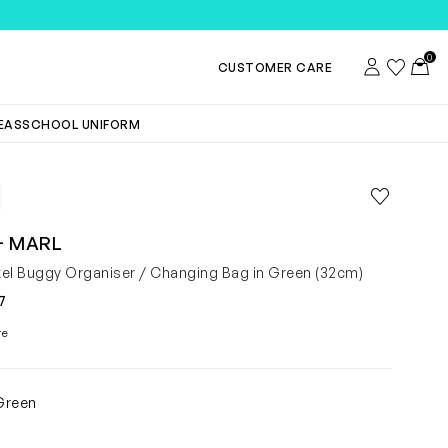
TEMS
0
Account
Wishlist
Toggl
CUSTOMER CARE
DEAS
SCHOOL UNIFORM
Save to wis
Remove f
+ MARL
el Buggy Organiser / Changing Bag in Green (32cm)
7
re
Green