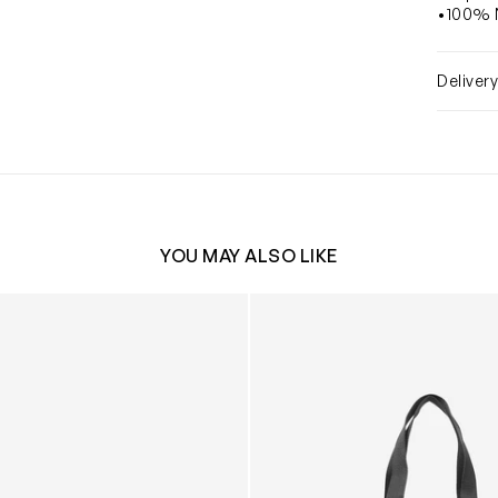
•100% N
Deliver
YOU MAY ALSO LIKE
 Compact Quilted Changing Bag in Beige (33cm)
Baby The Canvas Tote Bag in