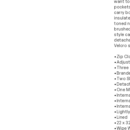
want to 
pockets
carry bo
insulat
toned n
brushed
style c
detacha
Velcro s
•Zip Cl
•Adjust
•Three 
•Brande
•Two Sl
•Detach
•One M
•Intern
•Intern
•Intern
•Lightl
•Lined
•22 x 3
•Wipe W