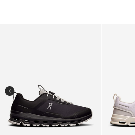
Kids Cloudhero Waterproof Trainers in Black
Kids Cloud Sky
PREVIOUS SLIDE