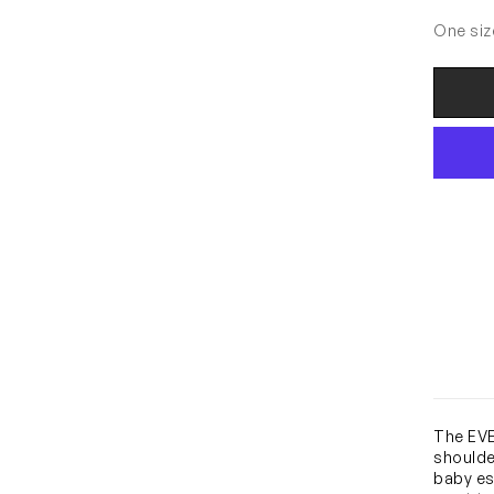
One siz
The EVE
shoulde
baby es