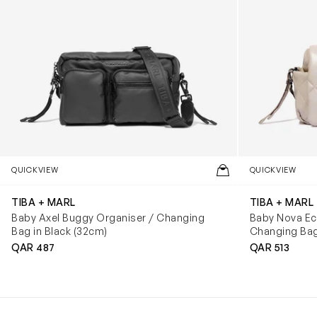
QUICKVIEW
QUICKVIEW
TIBA + MARL
TIBA + MARL
Baby Axel Buggy Organiser / Changing
Baby Nova E
Bag in Black (32cm)
Changing Bag
QAR 487
QAR 513