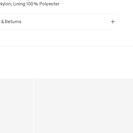
ylon; Lining 100% Polyester
y & Returns
 Black (30cm)
Baby Nova Eco Compact Quilted Changing B