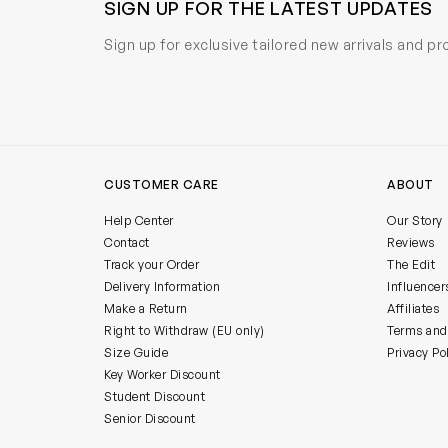
SIGN UP FOR THE LATEST UPDATES
Sign up for exclusive tailored new arrivals and p
CUSTOMER CARE
ABOUT
Help Center
Our Story
Contact
Reviews
Track your Order
The Edit
Delivery Information
Influencer
Make a Return
Affiliates
Right to Withdraw (EU only)
Terms and
Size Guide
Privacy Po
Key Worker Discount
Student Discount
Senior Discount