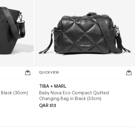
QUICKVIEW
TIBA + MARL
 Black (30cm)
Baby Nova Eco Compact Quilted
Changing Bag in Black (33cm)
QAR 513