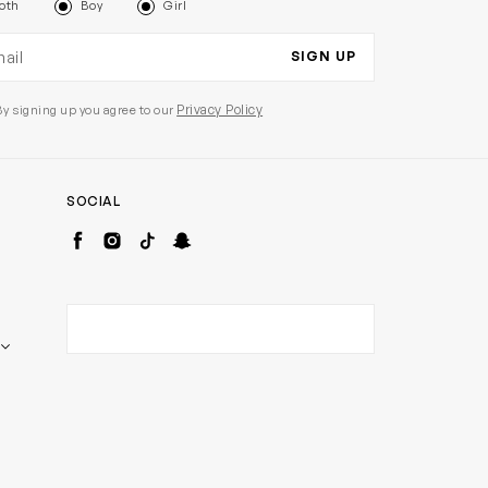
oth
Boy
Girl
il address
SIGN UP
Privacy Policy
By signing up you agree to our
SOCIAL
Facebook
Instagram
TikTok
Snapchat