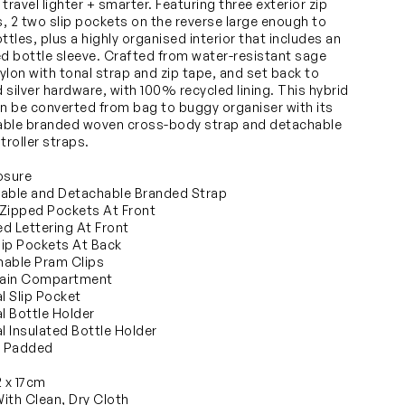
travel lighter + smarter. Featuring three exterior zip
, 2 two slip pockets on the reverse large enough to
ttles, plus a highly organised interior that includes an
ed bottle sleeve. Crafted from water-resistant sage
ylon with tonal strap and zip tape, and set back to
 silver hardware, with 100% recycled lining. This hybrid
an be converted from bag to buggy organiser with its
ble branded woven cross-body strap and detachable
troller straps.
osure
able and Detachable Branded Strap
Zipped Pockets At Front
d Lettering At Front
ip Pockets At Back
able Pram Clips
ain Compartment
al Slip Pocket
al Bottle Holder
al Insulated Bottle Holder
y Padded
2 x 17cm
ith Clean, Dry Cloth