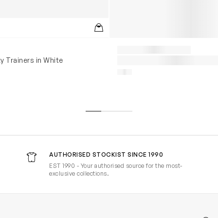
y Trainers in White
AUTHORISED STOCKIST SINCE 1990
EST 1990 - Your authorised source for the most-
exclusive collections.