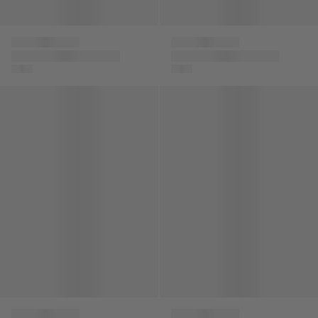
Versace
Versace
Boys Cotton La
Unisex Chain
Greca Signature Trim
Reaction Trainers in
Sweatpants
Beige
Kids Embroidered Logo Cap in Black
Boys Logo Zip Up Top in Mult
Versace
Versace