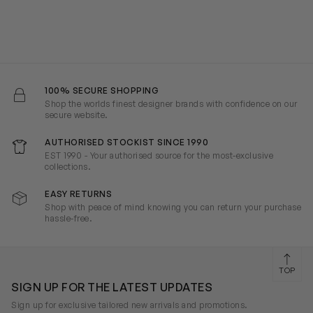
100% SECURE SHOPPING
Shop the worlds finest designer brands with confidence on our
secure website.
AUTHORISED STOCKIST SINCE 1990
EST 1990 - Your authorised source for the most-exclusive
collections.
EASY RETURNS
Shop with peace of mind knowing you can return your purchase
hassle-free.
TOP
SIGN UP FOR THE LATEST UPDATES
Sign up for exclusive tailored new arrivals and promotions.