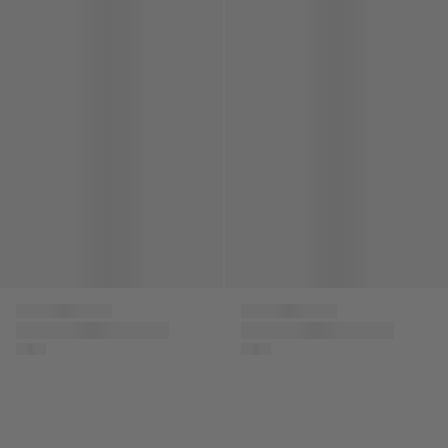
Kids Patch Logo Scarf in Black
Kids Logo Bucket Hat in Beig
Versace
Versace
Kids Patch Logo
Kids Logo Bucket Hat
Scarf in Black
in Beige