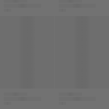
Versace
Versace
Baby Boys 78 Logo
Boys Logo Zip Up
Joggers in Red
Top in Black
Kids Cable Knit Jumper in Ivory
Kids Leather Low Top Trainer
Versace
Versace
Kids Cable Knit
Kids Leather Low Top
Jumper in Ivory
Trainers in White