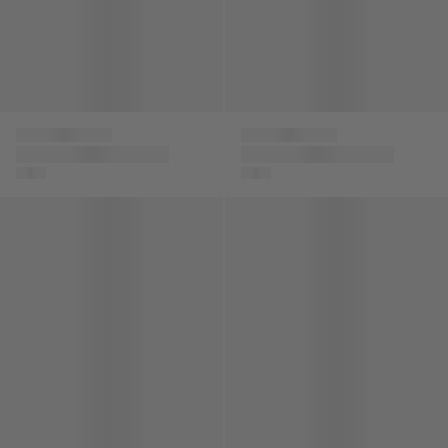
Versace
Versace
Baby Boys Punto
Boys Silk Barocco De
Milano Shorts in
La Mer Shorts in Blue
Black
Boys Embroidered Logo Bomber Jacket in Beige
Baby Boys Medusa Logo Shor