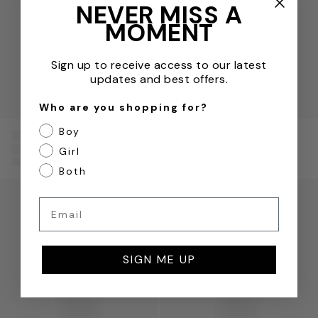
NEVER MISS A
MOMENT
Sign up to receive access to our latest
updates and best offers.
Who are you shopping for?
Boy
Versace
Versace
Boys Fleece Logo
Boys Silk Bermuda
Girl
Shorts in Beige
Shorts in Yellow
Both
Boys Maschere Silk Shorts in Green
Boys Kaleidoscopic Barocco
Email
SIGN ME UP