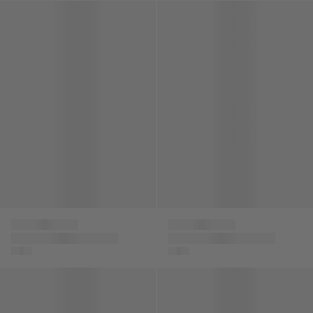
Baby Boys Damier Logo Joggers in Grey
Baby Boys Damier Logo Jogge
Versace
Versace
Baby Boys Damier
Baby Boys Damier
Logo Joggers in
Logo Joggers in Blue
Grey
Boys Silk Barocco Shorts in Navy
Boys Gabardine Shorts in Be