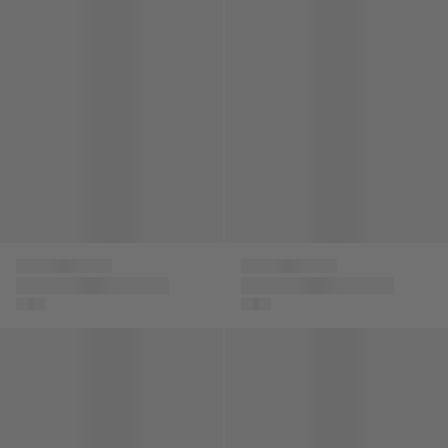
Versace
Versace
Kids Logo Strap
Boys Logo Cargo
Sandals in Black
Shorts in Navy
Boys Medusa Logo Shorts in Black
Boys Medusa Logo Shorts in