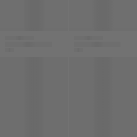
Versace
Versace
Boys Maschere Silk
Boys Kaleidoscopic
Shorts in Green
Barocco Sweatpants
Boys Cotton La Greca Signature Trim Sweatpants
Unisex Chain Reaction Traine