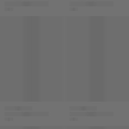
Kids Embroidered
Boys Logo Zip Up
Logo Cap in Black
Top in Multicolour
Boys Half Zip Sweatshirt in Grey
Boys Slim Fit Jeans in Navy
Versace
Versace
Boys Half Zip
Boys Slim Fit Jeans in
Sweatshirt in Grey
Navy