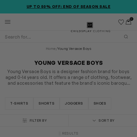
SKIP TO MAIN CONTENT
ACCESSIBILITY INFORMATION
EXTRA 20% OFF APPLIED @ CHECKOUT *EXCLUDES NEW
UP TO 50% OFF: END OF SEASON SALE
SEASON ITEMS
0
Wishlist
Toggl
Childsplay Clothing
Subm
Home
/
Young Versace Boys
YOUNG VERSACE BOYS
Young Versace Boys is a designer fashion brand for boys
aged 0-14 years old. It offers a range of clothing, footwear,
and accessories that feature the brand's iconic baroque
prints, Medusa motifs, and bold graphics. The collection
SHOW MORE
includes jackets, coats, shirts, t-shirts, jeans, and more,
all designed with high-quality materials and attention to
T-SHIRTS
SHORTS
JOGGERS
SHOES
detail. The brand offers a luxurious and sophisticated
aesthetic for young boys who appreciate fashion and
style.
FILTER BY
SORT BY
RESULTS