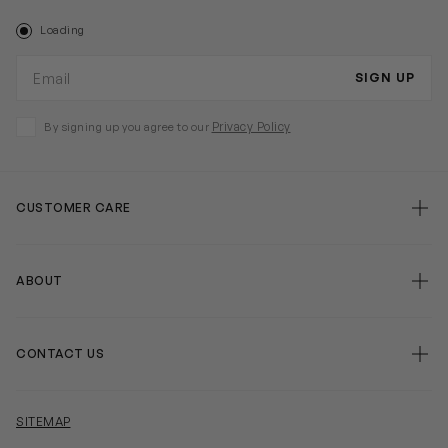
Loading
Email address
SIGN UP
Privacy Policy
By signing up you agree to our
CUSTOMER CARE
false
ABOUT
false
CONTACT US
false
SITEMAP