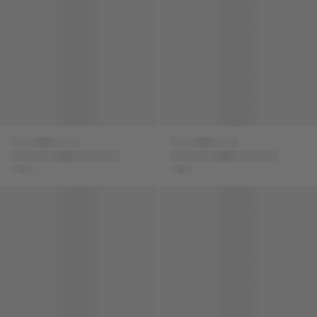
Versace
Versace
Boys Medusa Logo
Boys Medusa Logo
Shorts in Black
Shorts in Grey
Baby Boys Punto Milano Shorts in Black
Boys Silk Barocco De La Mer 