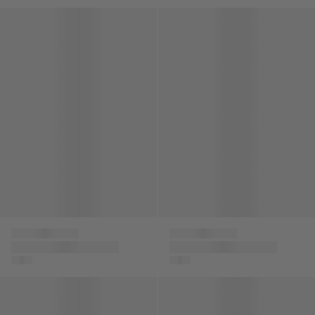
Boys Logo Cargo Shorts in Beige
Kids Greca Strap Sandals in 
Versace
Versace
Boys Logo Cargo
Kids Greca Strap
Shorts in Beige
Sandals in Black
Kids Logo Strap Sandals in Black
Boys Logo Cargo Shorts in N