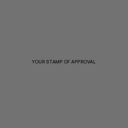
YOUR STAMP OF APPROVAL