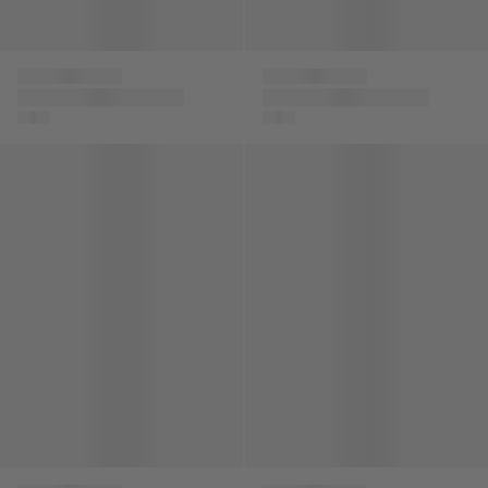
Versace
Versace
Boys Embroidered
Baby Boys Medusa
Logo Bomber Jacket
Logo Shorts in Grey
in Beige
Baby Boys 78 Logo Joggers in Red
Boys Logo Zip Up Top in Blac