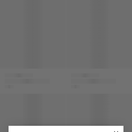
Versace
Versace
Boys Silk Barocco
Boys Gabardine
Shorts in Navy
Shorts in Beige
Boys Fleece Logo Shorts in Beige
Boys Silk Bermuda Shorts in 