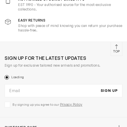
EST 1990 - Your authorised source for the most-exclusive
collections.
EASY RETURNS
Shop with peace of mind knowing you can return your purchase
hassle-free.
TOP
SIGN UP FOR THE LATEST UPDATES
Sign up for exclusive tailored new arrivals and promotions.
Loading
Email address
SIGN UP
Privacy Policy
By signing up you agree to our