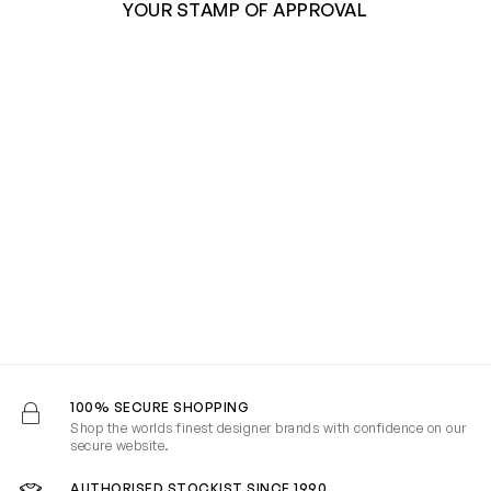
YOUR STAMP OF APPROVAL
100% SECURE SHOPPING
Shop the worlds finest designer brands with confidence on our
secure website.
AUTHORISED STOCKIST SINCE 1990