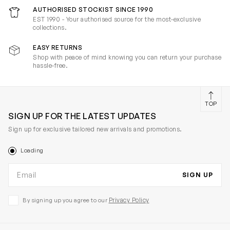
AUTHORISED STOCKIST SINCE 1990
EST 1990 - Your authorised source for the most-exclusive
collections.
EASY RETURNS
Shop with peace of mind knowing you can return your purchase
hassle-free.
TOP
SIGN UP FOR THE LATEST UPDATES
Sign up for exclusive tailored new arrivals and promotions.
Loading
Email address
SIGN UP
Privacy Policy
By signing up you agree to our