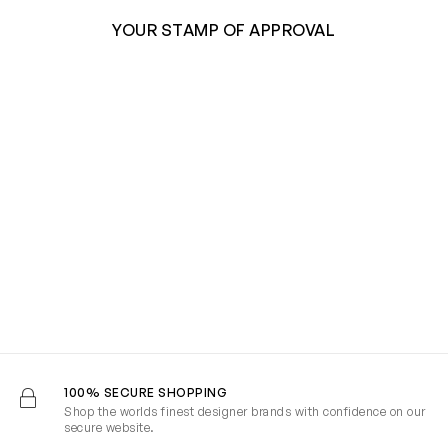
YOUR STAMP OF APPROVAL
100% SECURE SHOPPING
Shop the worlds finest designer brands with confidence on our
secure website.