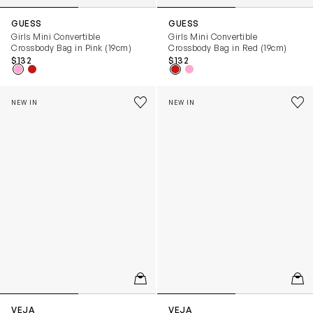
GUESS
GUESS
Girls Mini Convertible
Girls Mini Convertible
Crossbody Bag in Pink (19cm)
Crossbody Bag in Red (19cm)
$132
$132
Girls Leather Small V-10 Trainers in Pink
Kids Leather Small V-90 Train
Save to wishlist
Save
NEW IN
NEW IN
Remove from wishlist
Rem
QUICKVIEW
QUIC
VEJA
VEJA