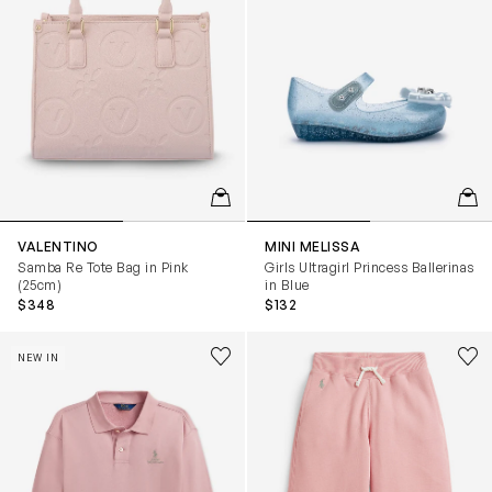
QUICKVIEW
QUIC
VALENTINO
MINI MELISSA
Samba Re Tote Bag in Pink
Girls Ultragirl Princess Ballerinas
(25cm)
in Blue
$348
$132
Girls Terry Knit Sweatshirt in Pink
Girls Wide Leg Joggers in Pin
Save to wishlist
Save
NEW IN
Remove from wishlist
Rem