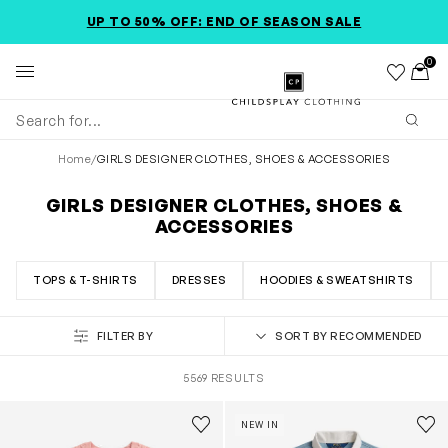
SKIP TO MAIN CONTENT
ACCESSIBILITY INFORMATION
EXTRA 20% OFF APPLIED @ CHECKOUT *EXCLUDES NEW
UP TO 50% OFF: END OF SEASON SALE
SEASON ITEMS
0
Wishlist
Toggl
Childsplay Clothing
Subm
Home
/
GIRLS DESIGNER CLOTHES, SHOES & ACCESSORIES
GIRLS DESIGNER CLOTHES, SHOES &
ACCESSORIES
Every outfit tells a story, and at Childsplay we believe her
SHOW MORE
TOPS & T-SHIRTS
DRESSES
HOODIES & SWEATSHIRTS
FILTER BY
SORT BY RECOMMENDED
5569 RESULTS
Girls Cable Knit Cardigan in Pink
Girls Striped Fit and Flare Je
Save to wishlist
Save
NEW IN
Remove from wishlist
Rem