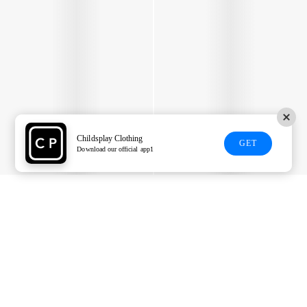
Childsplay Clothing
GET
Download our official app1