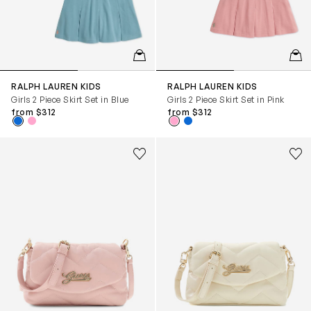
QUICKVIEW
QUIC
RALPH LAUREN KIDS
RALPH LAUREN KIDS
Girls 2 Piece Skirt Set in Blue
Girls 2 Piece Skirt Set in Pink
from $312
from $312
Girls Mini Crossbody Bag in Pink (20cm)
Girls Mini Crossbody Bag in 
Save to wishlist
Save
Remove from wishlist
Rem