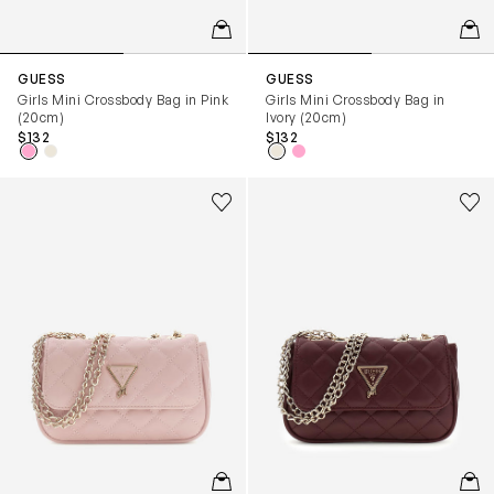
QUICKVIEW
QUIC
GUESS
GUESS
Girls Mini Crossbody Bag in Pink
Girls Mini Crossbody Bag in
(20cm)
Ivory (20cm)
$132
$132
Girls Mini Convertible Crossbody Bag in Pink (19cm)
Girls Mini Convertible Cross
Save to wishlist
Save
Remove from wishlist
Rem
QUICKVIEW
QUIC