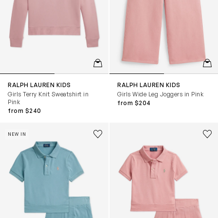
QUICKVIEW
QUIC
RALPH LAUREN KIDS
RALPH LAUREN KIDS
Girls Terry Knit Sweatshirt in
Girls Wide Leg Joggers in Pink
Pink
from $204
from $240
Girls 2 Piece Skirt Set in Blue
Girls 2 Piece Skirt Set in Pink
Save to wishlist
Save
NEW IN
Remove from wishlist
Rem