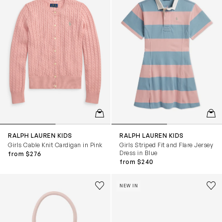
QUICKVIEW
QUIC
RALPH LAUREN KIDS
RALPH LAUREN KIDS
Girls Cable Knit Cardigan in Pink
Girls Striped Fit and Flare Jersey
Dress in Blue
from $276
from $240
Samba Re Tote Bag in Pink (25cm)
Girls Ultragirl Princess Balleri
Save to wishlist
Save
NEW IN
Remove from wishlist
Rem