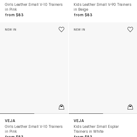
Girls Leather Small V-10 Trainers
Kids Leather Small V-90 Trainers
in Pink
in Beige
from $200
from $200
Girls Leather Small V-10 Trainers in Pink
Kids Leather Small Esplar Tra
Save to wishlist
Save
NEW IN
NEW IN
Remove from wishlist
Rem
QUICKVIEW
QUIC
VEJA
VEJA
Girls Leather Small V-10 Trainers
Kids Leather Small Esplar
in Pink
Trainers in White
from $200
from $200