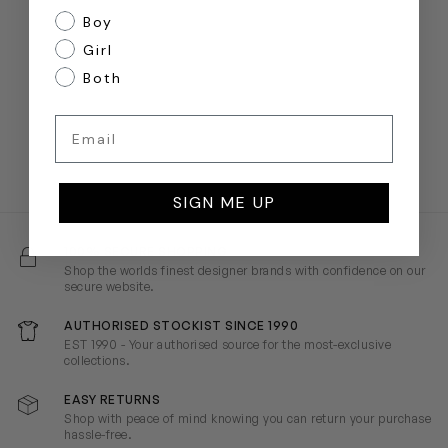
Boy
Girl
Both
Email
SIGN ME UP
100% SECURE SHOPPING
Shop the worlds finest designer brands with confidence on our
secure website.
AUTHORISED STOCKIST SINCE 1990
EST 1990 - Your authorised source for the most-exclusive
collections.
EASY RETURNS
Shop with peace of mind knowing you can return your purchase
hassle-free.