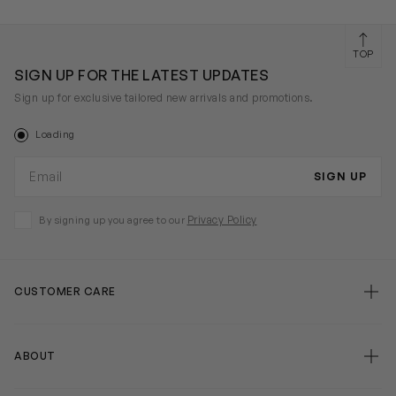
TOP
SIGN UP FOR THE LATEST UPDATES
Sign up for exclusive tailored new arrivals and promotions.
Loading
Email address
SIGN UP
Privacy Policy
By signing up you agree to our
CUSTOMER CARE
false
ABOUT