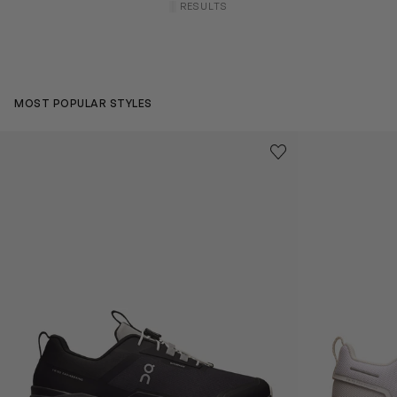
RESULTS
MOST POPULAR STYLES
Kids Cloudhero Waterproof Trainers in Black
Kids Cloud Sky
Save to wishlist
Remove from wishl