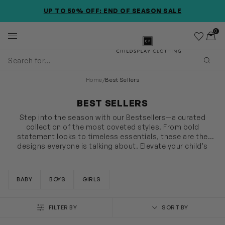
SKIP TO MAIN CONTENT
ACCESSIBILITY INFORMATION
UP TO 50% OFF: END OF SEASON SALE
0
Wishlist
Toggl
Childsplay Clothing
Subm
Home
/
Best Sellers
BEST SELLERS
Step into the season with our Bestsellers—a curated
collection of the most coveted styles. From bold
statement looks to timeless essentials, these are the
designs everyone is talking about. Elevate your child's
wardrobe with the best of the season before they’re gone.
SHOW MORE
BABY
BOYS
GIRLS
FILTER BY
SORT BY