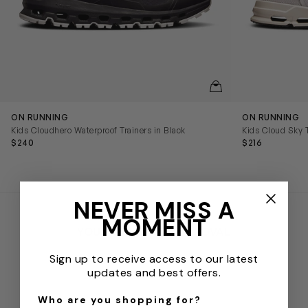
QUICKVIEW
ON RUNNING
ON RUNNING
Kids Cloudhero Waterproof Trainers in Black
Kids Cloud Sky T
$240
$216
NEVER MISS A
MOMENT
YOUR STAMP OF APPROVAL
Sign up to receive access to our latest
updates and best offers.
Who are you shopping for?